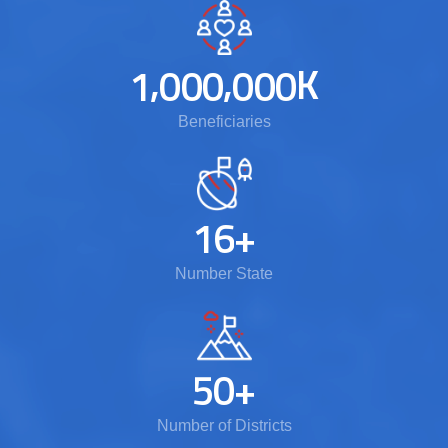
,
,
K
1
0
0
0
0
0
0
Beneficiaries
1
6
+
Number State
5
0
+
Number of Districts