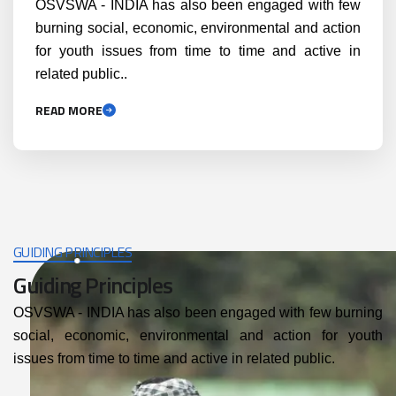
OSVSWA - INDIA has also been engaged with few
burning social, economic, environmental and action
for youth issues from time to time and active in
related public..
READ MORE
GUIDING PRINCIPLES
Guiding Principles
OSVSWA - INDIA has also been engaged with few burning
social, economic, environmental and action for youth
issues from time to time and active in related public.