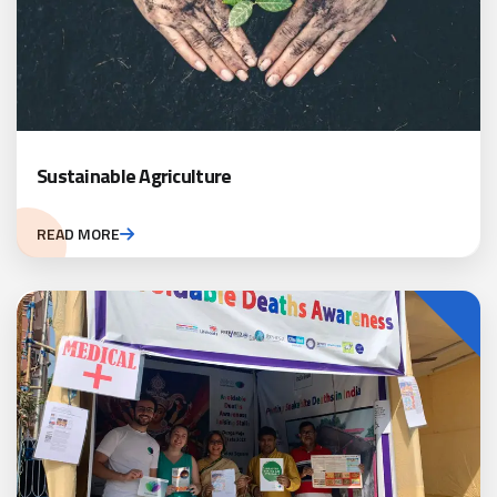
Sustainable Agriculture
READ MORE