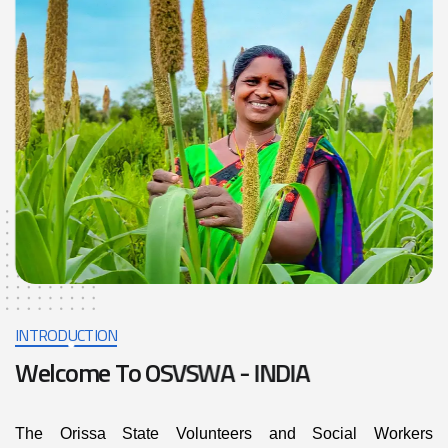
INTRODUCTION
W
e
l
c
o
m
e
T
o
O
S
V
S
W
A
-
I
N
D
I
A
The Orissa State Volunteers and Social Workers