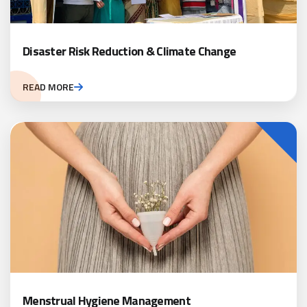
Disaster Risk Reduction & Climate Change
READ MORE
Menstrual Hygiene Management