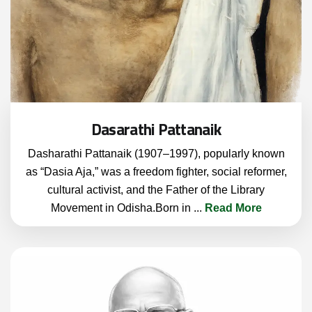
Dasarathi Pattanaik
Dasharathi Pattanaik (1907–1997), popularly known
as “Dasia Aja,” was a freedom fighter, social reformer,
cultural activist, and the Father of the Library
Movement in Odisha.Born in
...
Read More