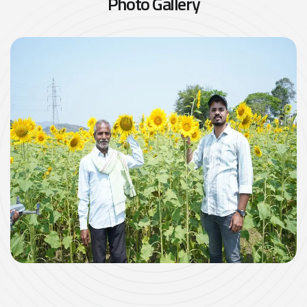
P
h
o
t
o
G
a
l
l
e
r
y