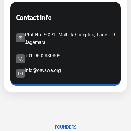
Contact Info
Plot No. 502/1, Mallick Complex, Lane - 9
Jagamara
+91-9692830805
info@osvswa.org
FOUNDERS