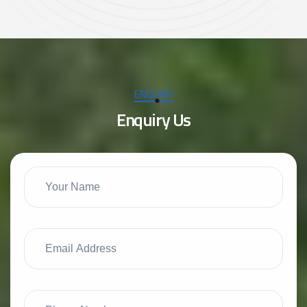
ENQUIRY
E
n
q
u
i
r
y
U
s