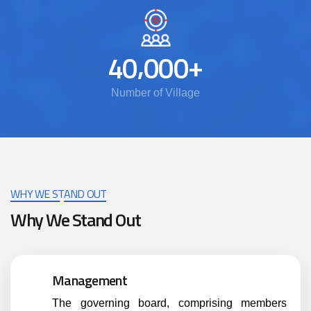
,
+
4
0
0
0
0
Number of Village
WHY WE STAND OUT
Why We Stand Out
Management
The governing board, comprising members