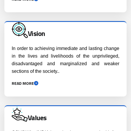
Vision
In order to achieving immediate and lasting change
in the lives and livelihoods of the unprivileged,
disadvantaged and marginalized and weaker
sections of the society..
READ MORE
Values