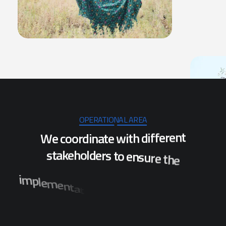
OPERATIONAL AREA
W
e
c
o
o
r
d
i
n
a
t
e
w
i
t
h
d
i
f
f
e
r
e
n
t
s
t
a
k
e
h
o
l
d
e
r
s
t
o
e
n
s
u
r
e
t
h
e
i
m
p
l
e
m
e
n
t
a
t
i
o
n
o
f
p
r
o
j
e
c
t
s
w
h
i
c
h
w
i
l
l
b
e
n
e
f
i
t
t
h
e
p
o
p
u
l
a
t
i
o
n
o
f
s
e
v
e
r
a
l
d
i
s
t
r
i
c
t
s
i
n
O
d
i
s
h
a
.