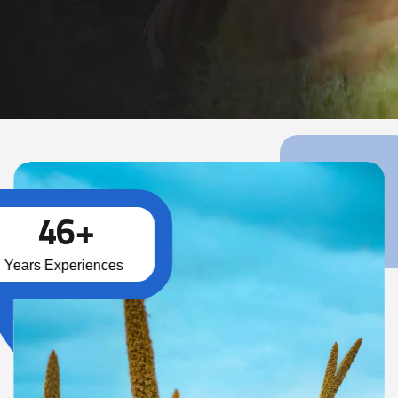
Read More
4
6
+
Years Experiences