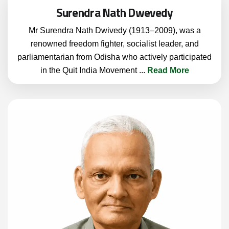
Surendra Nath Dwevedy
Mr Surendra Nath Dwivedy (1913–2009), was a
renowned freedom fighter, socialist leader, and
parliamentarian from Odisha who actively participated
in the Quit India Movement
...
Read More