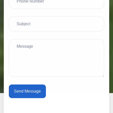
Send Message