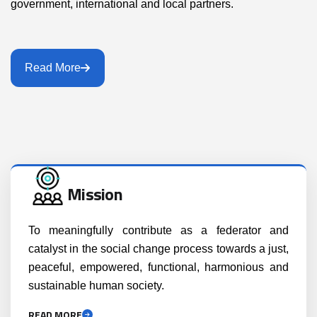
government, international and local partners.
Read More
Mission
To meaningfully contribute as a federator and
catalyst in the social change process towards a just,
peaceful, empowered, functional, harmonious and
sustainable human society.
READ MORE