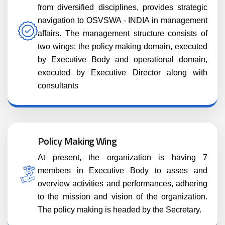
from diversified disciplines, provides strategic
navigation to OSVSWA - INDIA in management
affairs. The management structure consists of
two wings; the policy making domain, executed
by Executive Body and operational domain,
executed by Executive Director along with
consultants
Policy Making Wing
At present, the organization is having 7
members in Executive Body to asses and
overview activities and performances, adhering
to the mission and vision of the organization.
The policy making is headed by the Secretary.