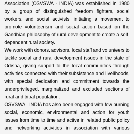
Association (OSVSWA - INDIA) was established in 1980
by a group of distinguished freedom fighters, social
workers, and social activists, initiating a movement to
promote volunteerism and social action based on the
Gandhian philosophy of rural development to create a self-
dependent rural society.
We work with donors, advisors, local staff and volunteers to
tackle social and rural development issues in the state of
Odisha, giving support to the local communities through
activities connected with their subsistence and livelihoods,
with special dedication and commitment towards the
underprivileged, marginalized and excluded sections of
rural and tribal population.
OSVSWA - INDIA has also been engaged with few burning
social, economic, environmental and action for youth
issues from time to time and active in related public policy
and networking activities in association with various