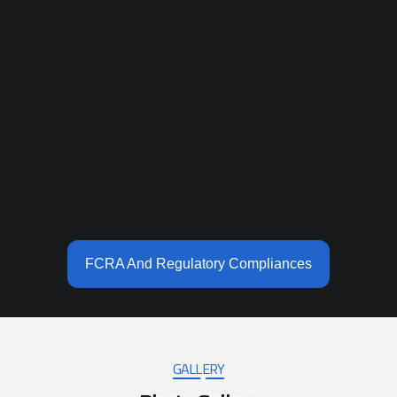
FCRA And Regulatory Compliances
GALLERY