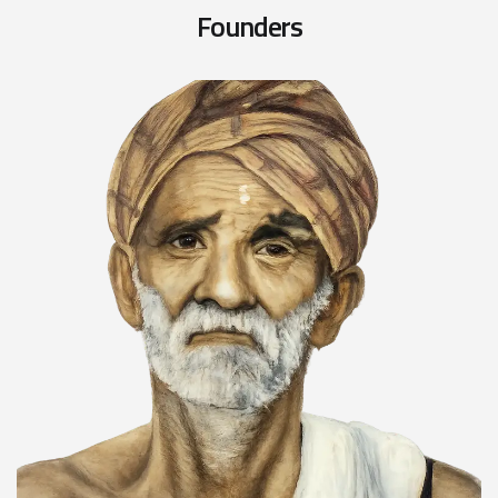
F
o
u
n
d
e
r
s