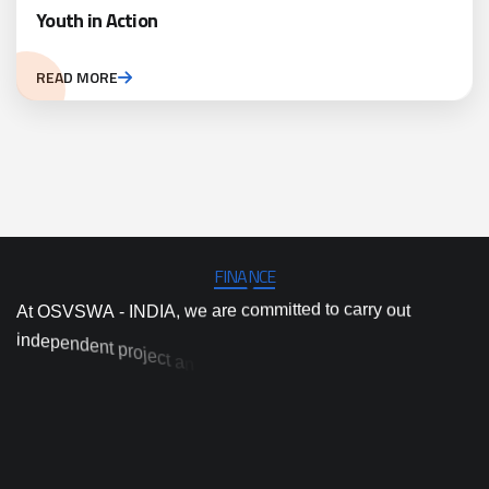
Youth in Action
READ MORE
FINANCE
A
t
O
S
V
S
W
A
-
I
N
D
I
A
,
w
e
a
r
e
c
o
m
m
i
t
t
e
d
t
o
c
a
r
r
y
o
u
t
i
n
d
e
p
e
n
d
e
n
t
p
r
o
j
e
c
t
a
n
d
p
r
o
g
r
a
m
i
m
p
l
e
m
e
n
t
a
t
i
o
n
,
a
n
d
h
i
g
h
-
q
u
a
l
i
t
y
a
c
t
i
o
n
r
e
s
e
a
r
c
h
a
n
d
i
n
n
o
v
a
t
i
o
n
t
o
p
r
o
v
i
d
e
’
y
s
a
m
d
o
o
s
t
o
t
t
s
n
o
i
t
u
l
o
s
d
e
s
a
p
r
a
c
t
i
c
a
l
a
n
d
e
v
i
d
e
n
c
e
-
b
p
r
e
s
s
i
n
g
e
n
v
i
r
o
n
m
e
n
t
a
l
a
n