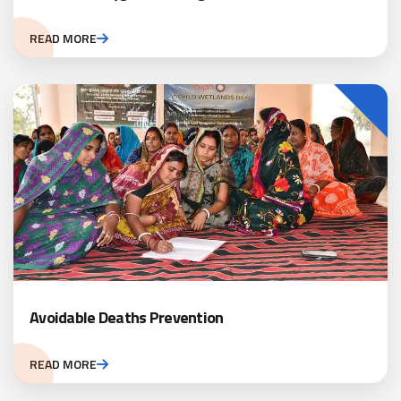
READ MORE
Avoidable Deaths Prevention
READ MORE