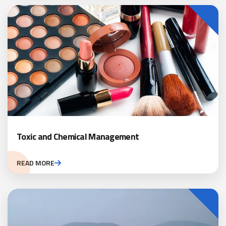
Toxic and Chemical Management
READ MORE