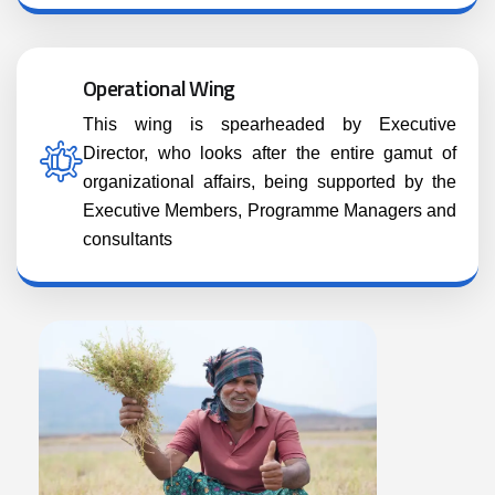
Operational Wing
This wing is spearheaded by Executive
Director, who looks after the entire gamut of
organizational affairs, being supported by the
Executive Members, Programme Managers and
consultants