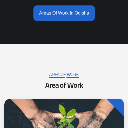
Areas Of Work In Odisha
AREA OF WORK
A
r
e
a
o
f
W
o
r
k