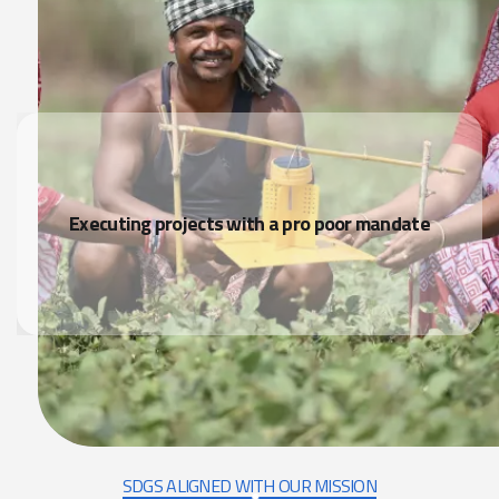
Executing projects with a pro poor mandate
SDGS ALIGNED WITH OUR MISSION