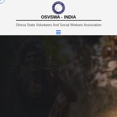
OSVSWA - INDIA
Orissa State Volunteers And Social Workers Association
A Non-Profit Organisation Working In Sustainable And
Rural Development Since 1980.
ORISSA STATE VOLUNTEERS AND
SOCIAL WORKERS ASSOCIATION