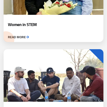
Women in STEM
READ MORE