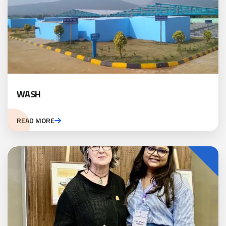
WASH
READ MORE