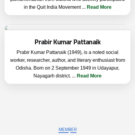
in the Quit India Movement
...
Read More
Prabir Kumar Pattanaik
Prabir Kumar Pattanaik (1949), is a noted social
worker, researcher, author, and literary enthusiast from
Odisha. Born on 2 September 1949 in Udayapur,
Nayagarh district.
...
Read More
MEMBER