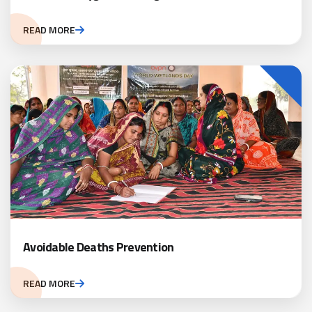
READ MORE
Avoidable Deaths Prevention
READ MORE