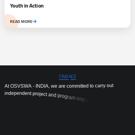
Youth in Action
READ MORE
FINANCE
A
t
O
S
V
S
W
A
-
I
N
D
I
A
,
w
e
a
r
e
c
o
m
m
i
t
t
e
d
t
o
c
a
r
r
y
o
u
t
i
n
d
e
p
e
n
d
e
n
t
p
r
o
j
e
c
t
a
n
d
p
r
o
g
r
a
m
i
m
p
l
e
m
e
n
t
a
t
i
o
n
,
a
n
d
h
i
g
h
-
q
u
a
l
i
t
y
a
c
t
i
o
n
r
e
s
e
a
r
c
h
a
n
d
i
n
n
o
v
a
t
i
o
n
t
o
p
r
o
v
i
d
e
s
a
e
b
d
-
e
s
c
o
n
l
e
d
u
i
v
t
e
d
i
n
a
o
l
a
c
i
n
t
c
a
p
r
s
t
o
t
o
d
a
y
’
s
m
o
s
t
p
r
e
s