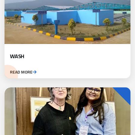
WASH
READ MORE