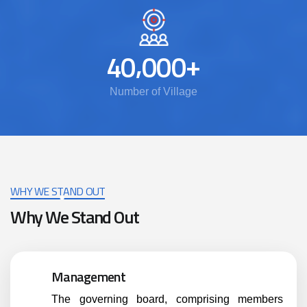
,
+
4
0
0
0
0
Number of Village
WHY WE STAND OUT
Why We Stand Out
Management
The governing board, comprising members