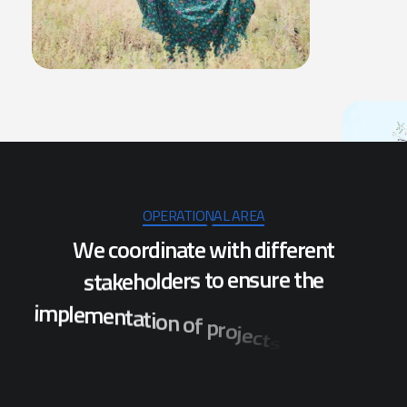
OPERATIONAL AREA
W
e
c
o
o
r
d
i
n
a
t
e
w
i
t
h
d
i
f
f
e
r
e
n
t
s
t
a
k
e
h
o
l
d
e
r
s
t
o
e
n
s
u
r
e
t
h
e
i
m
p
l
e
m
e
n
t
a
t
i
o
n
o
f
p
r
o
j
e
c
t
s
w
h
i
c
h
w
i
l
l
b
e
n
e
f
i
t
t
h
e
p
o
p
u
l
a
t
i
o
n
o
f
s
e
v
e
r
a
l
d
i
s
t
r
i
c
t
s
i
n
O
d
i
s
h
a
.