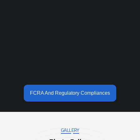
FCRA And Regulatory Compliances
GALLERY