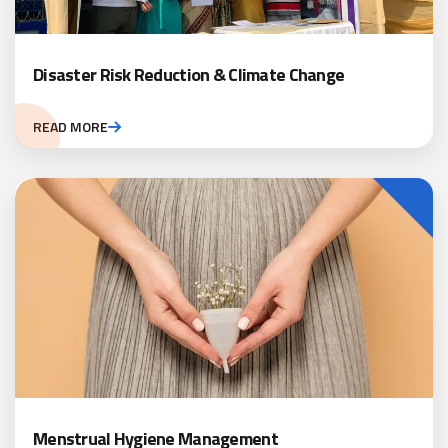
Disaster Risk Reduction & Climate Change
READ MORE
Menstrual Hygiene Management