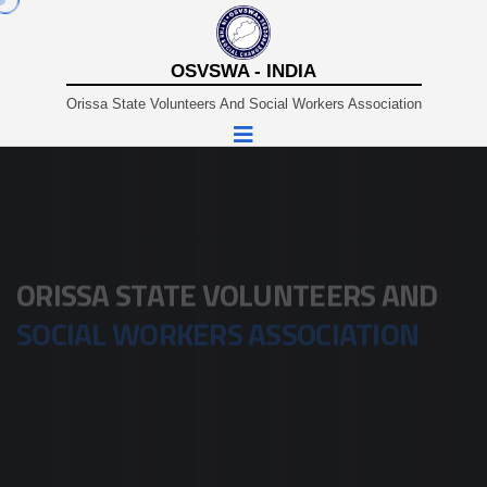
OSVSWA - INDIA
Orissa State Volunteers And Social Workers Association
A Non-Profit Organisation Working In Sustainable And
Rural Development Since 1980.
ORISSA STATE VOLUNTEERS AND
SOCIAL WORKERS ASSOCIATION