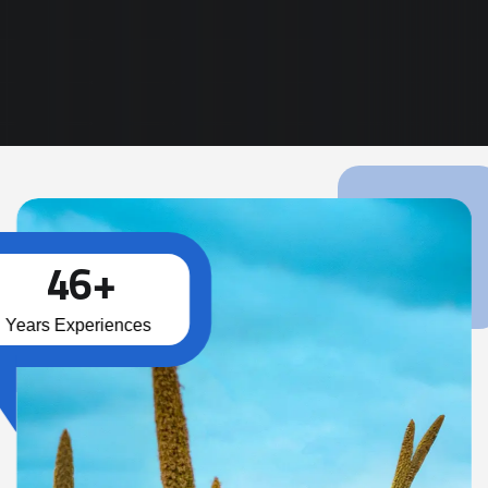
Read More
4
6
+
Years Experiences