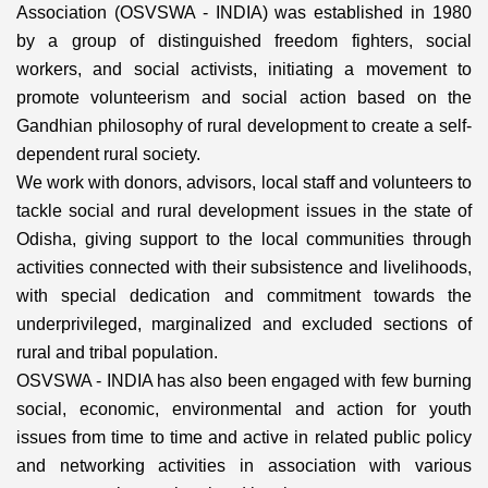
Association (OSVSWA - INDIA) was established in 1980
by a group of distinguished freedom fighters, social
workers, and social activists, initiating a movement to
promote volunteerism and social action based on the
Gandhian philosophy of rural development to create a self-
dependent rural society.
We work with donors, advisors, local staff and volunteers to
tackle social and rural development issues in the state of
Odisha, giving support to the local communities through
activities connected with their subsistence and livelihoods,
with special dedication and commitment towards the
underprivileged, marginalized and excluded sections of
rural and tribal population.
OSVSWA - INDIA has also been engaged with few burning
social, economic, environmental and action for youth
issues from time to time and active in related public policy
and networking activities in association with various