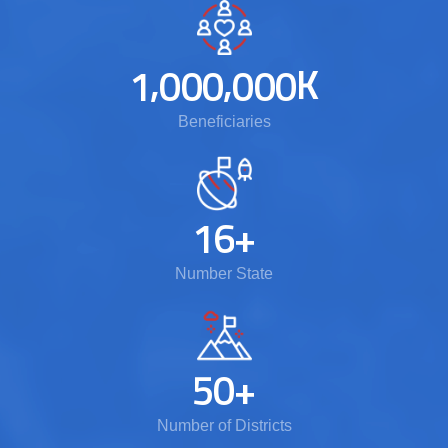
,
,
K
1
0
0
0
0
0
0
Beneficiaries
1
6
+
Number State
5
0
+
Number of Districts