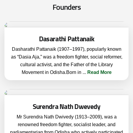
F
o
u
n
d
e
r
s
Dasarathi Pattanaik
Dasharathi Pattanaik (1907–1997), popularly known
as “Dasia Aja,” was a freedom fighter, social reformer,
cultural activist, and the Father of the Library
Movement in Odisha.Born in
...
Read More
Surendra Nath Dwevedy
Mr Surendra Nath Dwivedy (1913–2009), was a
renowned freedom fighter, socialist leader, and
parliamentarian from Odisha who actively participated