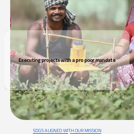
Executing projects with a pro poor mandate
SDGS ALIGNED WITH OUR MISSION