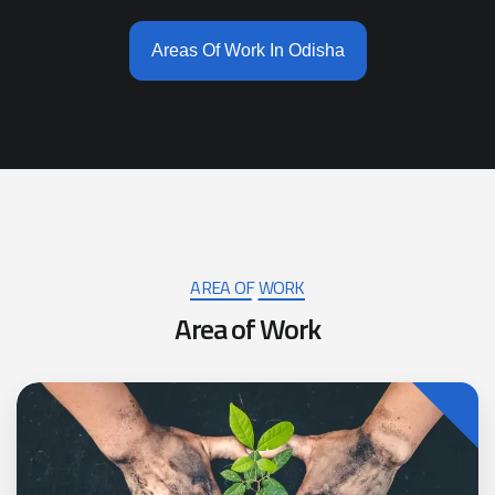
Areas Of Work In Odisha
AREA OF WORK
A
r
e
a
o
f
W
o
r
k