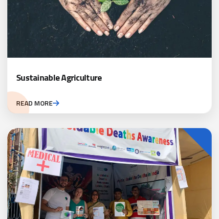
Sustainable Agriculture
READ MORE