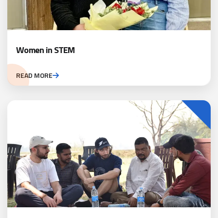
Women in STEM
READ MORE