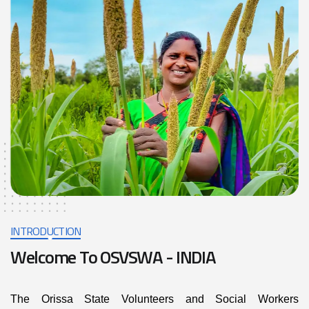
INTRODUCTION
W
e
l
c
o
m
e
T
o
O
S
V
S
W
A
-
I
N
D
I
A
The Orissa State Volunteers and Social Workers