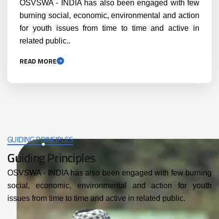
OSVSWA - INDIA has also been engaged with few
burning social, economic, environmental and action
for youth issues from time to time and active in
related public..
READ MORE
GUIDING PRINCIPLES
Guiding Principles
OSVSWA - INDIA has also been engaged with few burning
social, economic, environmental and action for youth
issues from time to time and active in related public.