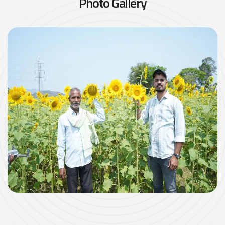
P
h
o
t
o
G
a
l
l
e
r
y