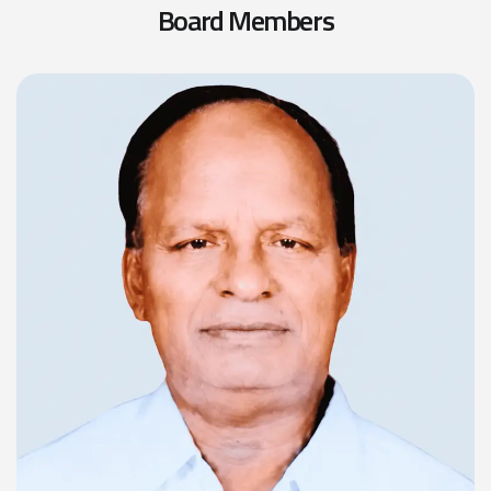
B
o
a
r
d
M
e
m
b
e
r
s