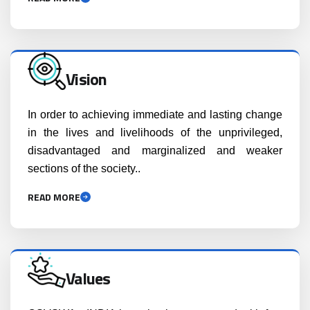
Vision
In order to achieving immediate and lasting change
in the lives and livelihoods of the unprivileged,
disadvantaged and marginalized and weaker
sections of the society..
READ MORE
Values