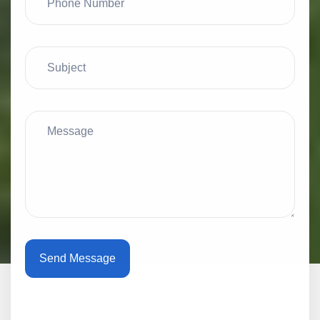
Send Message