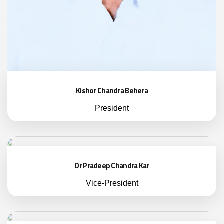
Kishor Chandra Behera
President
Dr Pradeep Chandra Kar
Vice-President