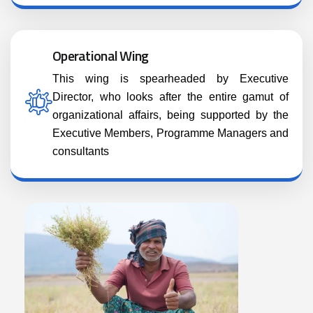
Operational Wing
This wing is spearheaded by Executive
Director, who looks after the entire gamut of
organizational affairs, being supported by the
Executive Members, Programme Managers and
consultants