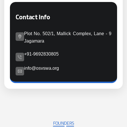
Contact Info
Plot No. 502/1, Mallick Complex, Lane - 9
Jagamara
+91-9692830805
info@osvswa.org
FOUNDERS