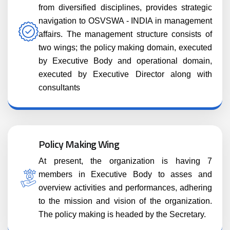
from diversified disciplines, provides strategic
navigation to OSVSWA - INDIA in management
affairs. The management structure consists of
two wings; the policy making domain, executed
by Executive Body and operational domain,
executed by Executive Director along with
consultants
Policy Making Wing
At present, the organization is having 7
members in Executive Body to asses and
overview activities and performances, adhering
to the mission and vision of the organization.
The policy making is headed by the Secretary.