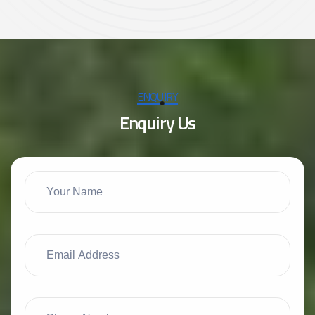
ENQUIRY
E
n
q
u
i
r
y
U
s