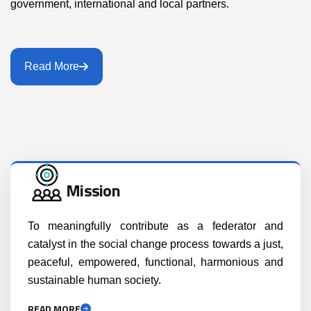
government, international and local partners.
Read More
Mission
To meaningfully contribute as a federator and
catalyst in the social change process towards a just,
peaceful, empowered, functional, harmonious and
sustainable human society.
READ MORE