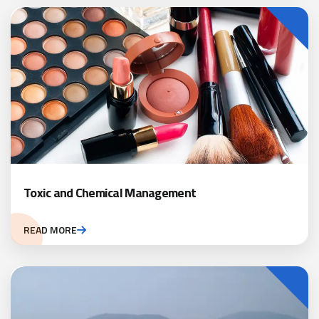
Toxic and Chemical Management
READ MORE