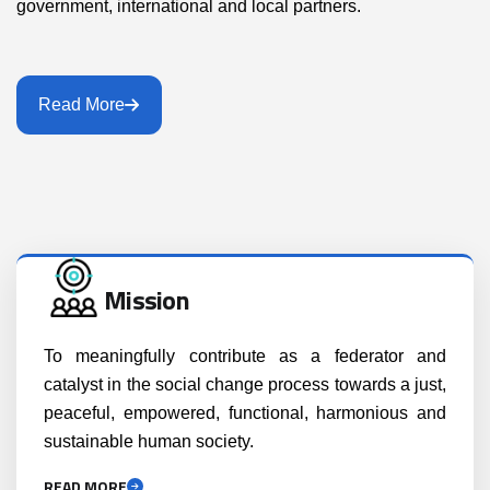
government, international and local partners.
Read More
Mission
To meaningfully contribute as a federator and
catalyst in the social change process towards a just,
peaceful, empowered, functional, harmonious and
sustainable human society.
READ MORE