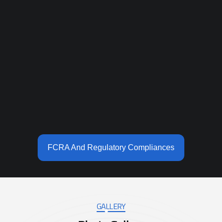
FCRA And Regulatory Compliances
GALLERY