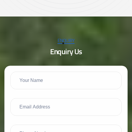
ENQUIRY
E
n
q
u
i
r
y
U
s