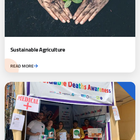
Sustainable Agriculture
READ MORE