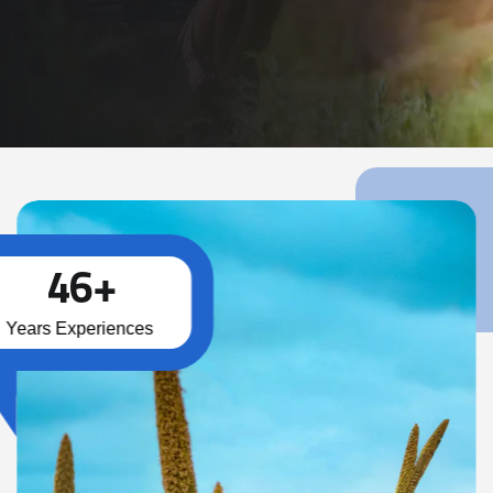
Read More
4
6
+
Years Experiences