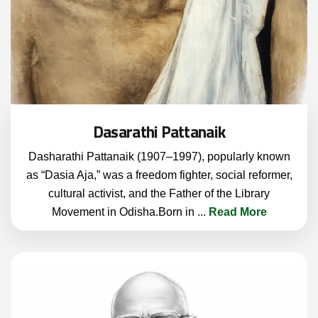
Dasarathi Pattanaik
Dasharathi Pattanaik (1907–1997), popularly known
as “Dasia Aja,” was a freedom fighter, social reformer,
cultural activist, and the Father of the Library
Movement in Odisha.Born in
...
Read More