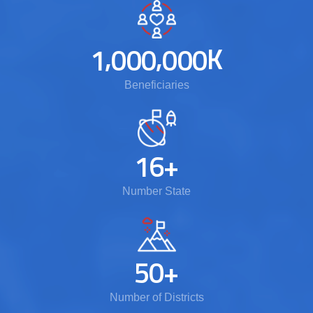
,
,
K
1
0
0
0
0
0
0
Beneficiaries
1
6
+
Number State
5
0
+
Number of Districts