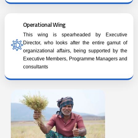
Operational Wing
This wing is spearheaded by Executive
Director, who looks after the entire gamut of
organizational affairs, being supported by the
Executive Members, Programme Managers and
consultants