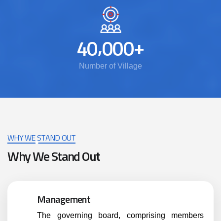
,
+
4
0
0
0
0
Number of Village
WHY WE STAND OUT
Why We Stand Out
Management
The governing board, comprising members