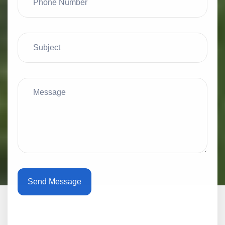
Send Message