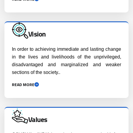
Vision
In order to achieving immediate and lasting change
in the lives and livelihoods of the unprivileged,
disadvantaged and marginalized and weaker
sections of the society..
READ MORE
Values