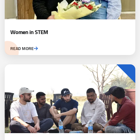
Women in STEM
READ MORE