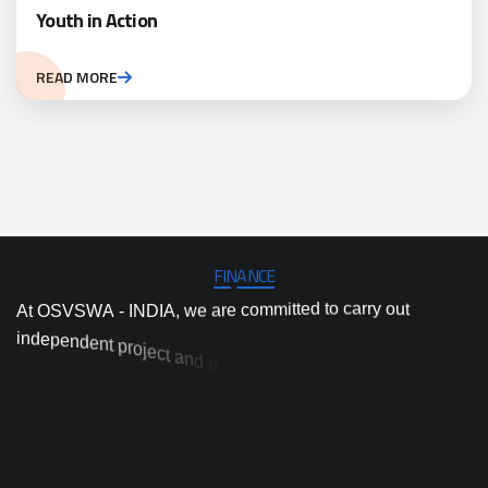
Youth in Action
READ MORE
FINANCE
A
t
O
S
V
S
W
A
-
I
N
D
I
A
,
w
e
a
r
e
c
o
m
m
i
t
t
e
d
t
o
c
a
r
r
y
o
u
t
i
n
d
e
p
e
n
d
e
n
t
p
r
o
j
e
c
t
a
n
d
p
r
o
g
r
a
m
i
m
p
l
e
m
e
n
t
a
t
i
o
n
,
a
n
d
e
d
i
v
h
i
g
h
-
q
u
a
l
i
t
y
a
c
t
i
o
n
r
e
s
e
a
r
c
h
a
n
d
i
n
n
o
v
a
t
i
o
n
t
o
p
r
o
e
n
d
c
i
v
e
e
-
d
b
n
a
a
l
s
a
c
e
i
t
c
d
a
r
p
s
o
l
u
t
i
o
n
s
t
o
t
o
d
a
y
’
s
m
o