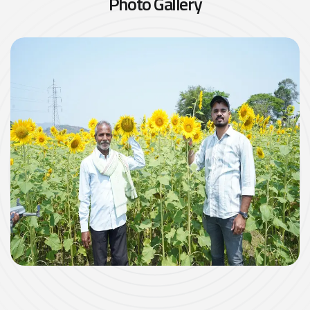
P
h
o
t
o
G
a
l
l
e
r
y