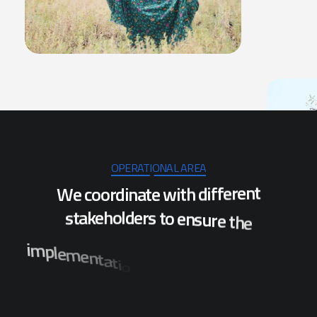
OPERATIONAL AREA
W
e
c
o
o
r
d
i
n
a
t
e
w
i
t
h
d
i
f
f
e
r
e
n
t
s
t
a
k
e
h
o
l
d
e
r
s
t
o
e
n
s
u
r
e
t
h
e
i
m
p
l
e
m
e
n
t
a
t
i
o
n
o
f
p
r
o
j
e
c
t
s
w
h
i
c
h
w
i
l
l
b
e
n
e
f
i
t
t
h
e
p
o
p
u
l
a
t
i
o
n
o
f
s
e
v
e
r
a
l
d
i
s
t
r
i
c
t
s
i
n
O
d
i
s
h
a
.