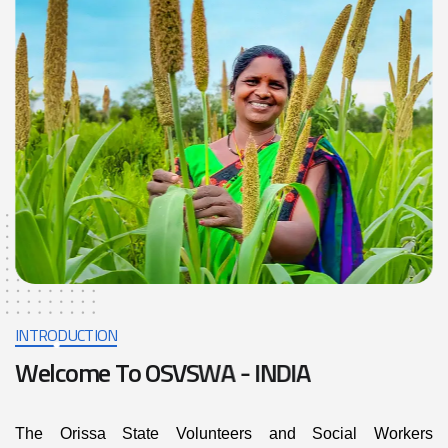
INTRODUCTION
W
e
l
c
o
m
e
T
o
O
S
V
S
W
A
-
I
N
D
I
A
The Orissa State Volunteers and Social Workers