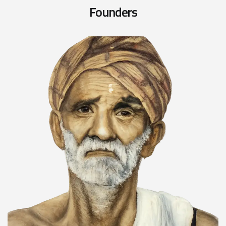
F
o
u
n
d
e
r
s