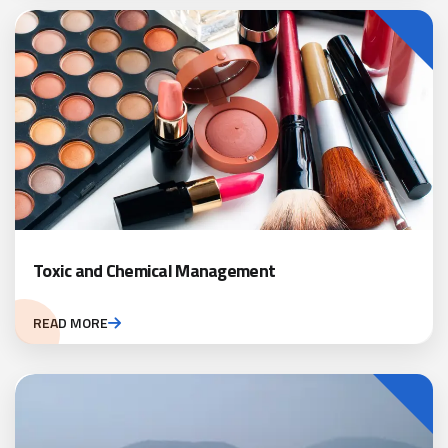
Toxic and Chemical Management
READ MORE