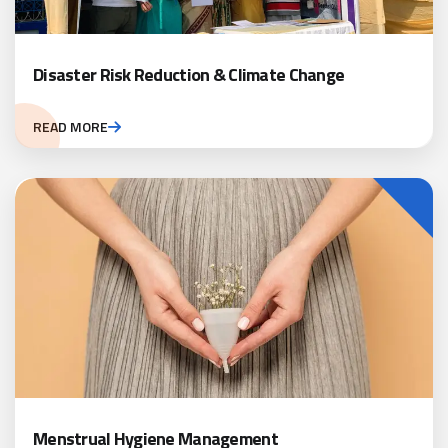
Disaster Risk Reduction & Climate Change
READ MORE
Menstrual Hygiene Management