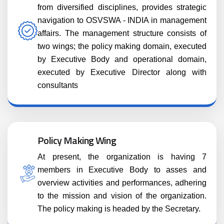
from diversified disciplines, provides strategic
navigation to OSVSWA - INDIA in management
affairs. The management structure consists of
two wings; the policy making domain, executed
by Executive Body and operational domain,
executed by Executive Director along with
consultants
Policy Making Wing
At present, the organization is having 7
members in Executive Body to asses and
overview activities and performances, adhering
to the mission and vision of the organization.
The policy making is headed by the Secretary.