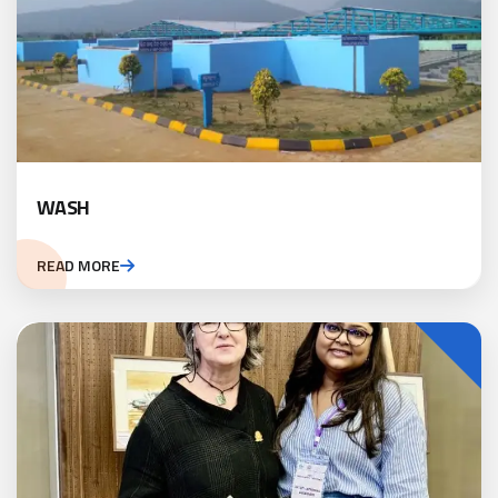
WASH
READ MORE