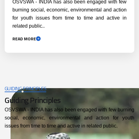
OSVSWA - INDIA has also been engaged with few
burning social, economic, environmental and action
for youth issues from time to time and active in
related public..
READ MORE
GUIDING PRINCIPLES
Guiding Principles
OSVSWA - INDIA has also been engaged with few burning
social, economic, environmental and action for youth
issues from time to time and active in related public.