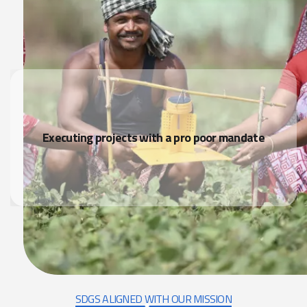
Executing projects with a pro poor mandate
SDGS ALIGNED WITH OUR MISSION