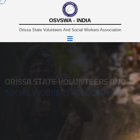
OSVSWA - INDIA
Orissa State Volunteers And Social Workers Association
A Non-Profit Organisation Working In Sustainable And
Rural Development Since 1980.
ORISSA STATE VOLUNTEERS AND
SOCIAL WORKERS ASSOCIATION