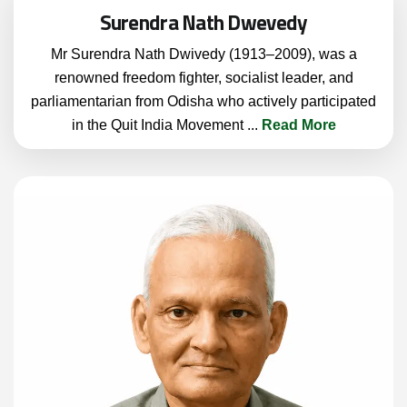
Surendra Nath Dwevedy
Mr Surendra Nath Dwivedy (1913–2009), was a
renowned freedom fighter, socialist leader, and
parliamentarian from Odisha who actively participated
in the Quit India Movement
...
Read More