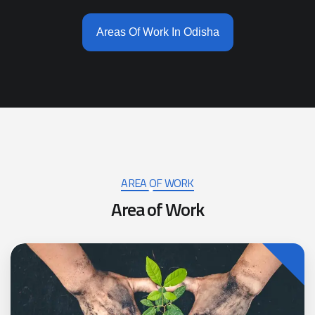
Areas Of Work In Odisha
AREA OF WORK
A
r
e
a
o
f
W
o
r
k