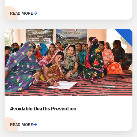
READ MORE
Avoidable Deaths Prevention
READ MORE