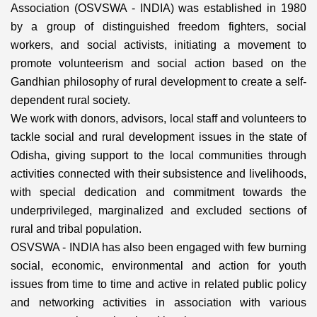
Association (OSVSWA - INDIA) was established in 1980
by a group of distinguished freedom fighters, social
workers, and social activists, initiating a movement to
promote volunteerism and social action based on the
Gandhian philosophy of rural development to create a self-
dependent rural society.
We work with donors, advisors, local staff and volunteers to
tackle social and rural development issues in the state of
Odisha, giving support to the local communities through
activities connected with their subsistence and livelihoods,
with special dedication and commitment towards the
underprivileged, marginalized and excluded sections of
rural and tribal population.
OSVSWA - INDIA has also been engaged with few burning
social, economic, environmental and action for youth
issues from time to time and active in related public policy
and networking activities in association with various