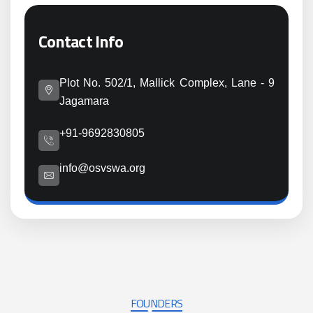
Contact Info
Plot No. 502/1, Mallick Complex, Lane - 9
Jagamara
+91-9692830805
info@osvswa.org
FOUNDERS