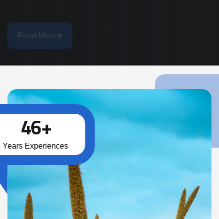
Read More
4
6
+
Years Experiences