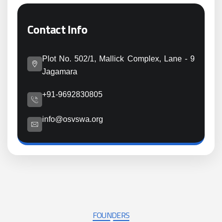
Contact Info
Plot No. 502/1, Mallick Complex, Lane - 9
Jagamara
+91-9692830805
info@osvswa.org
FOUNDERS