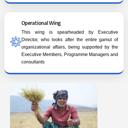
Operational Wing
This wing is spearheaded by Executive
Director, who looks after the entire gamut of
organizational affairs, being supported by the
Executive Members, Programme Managers and
consultants