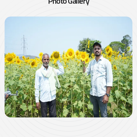
P
h
o
t
o
G
a
l
l
e
r
y