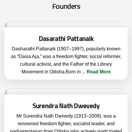
F
o
u
n
d
e
r
s
Dasarathi Pattanaik
Dasharathi Pattanaik (1907–1997), popularly known
as “Dasia Aja,” was a freedom fighter, social reformer,
cultural activist, and the Father of the Library
Movement in Odisha.Born in
...
Read More
Surendra Nath Dwevedy
Mr Surendra Nath Dwivedy (1913–2009), was a
renowned freedom fighter, socialist leader, and
parliamentarian from Odisha who actively participated