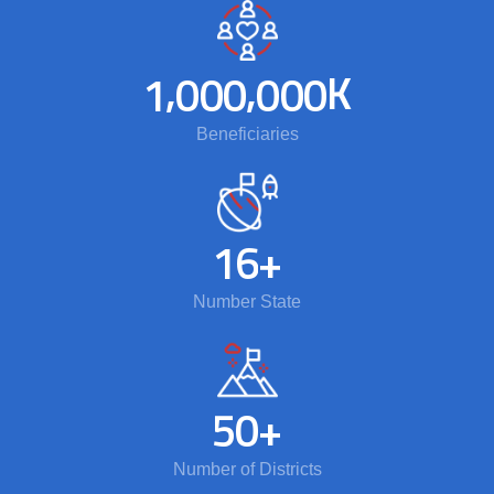
,
,
K
1
0
0
0
0
0
0
Beneficiaries
1
6
+
Number State
5
0
+
Number of Districts