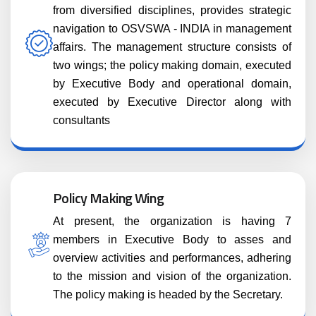
from diversified disciplines, provides strategic
navigation to OSVSWA - INDIA in management
affairs. The management structure consists of
two wings; the policy making domain, executed
by Executive Body and operational domain,
executed by Executive Director along with
consultants
Policy Making Wing
At present, the organization is having 7
members in Executive Body to asses and
overview activities and performances, adhering
to the mission and vision of the organization.
The policy making is headed by the Secretary.