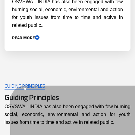
OSVSWA - INDIA has also been engaged with few
burning social, economic, environmental and action
for youth issues from time to time and active in
related public..
READ MORE
GUIDING PRINCIPLES
Guiding Principles
OSVSWA - INDIA has also been engaged with few burning
social, economic, environmental and action for youth
issues from time to time and active in related public.