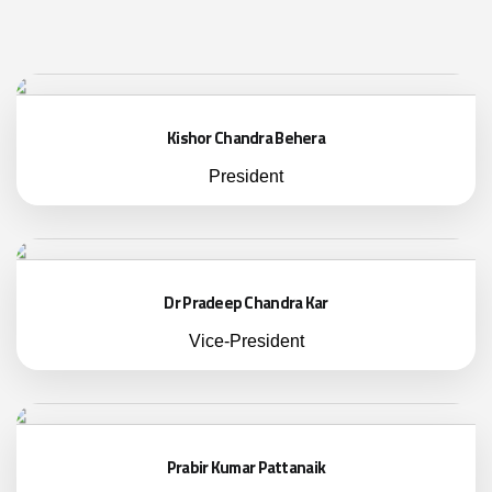
Kishor Chandra Behera
President
Dr Pradeep Chandra Kar
Vice-President
Prabir Kumar Pattanaik