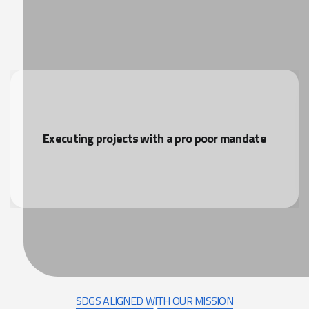
Executing projects with a pro poor mandate
SDGS ALIGNED WITH OUR MISSION