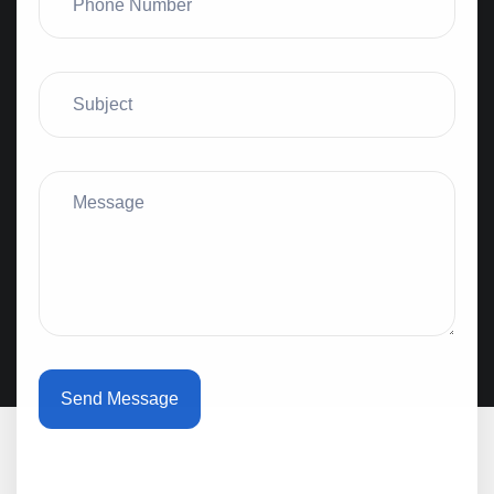
Send Message