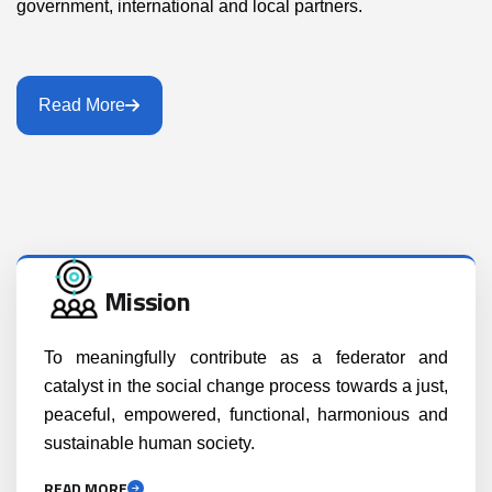
government, international and local partners.
Read More
Mission
To meaningfully contribute as a federator and
catalyst in the social change process towards a just,
peaceful, empowered, functional, harmonious and
sustainable human society.
READ MORE