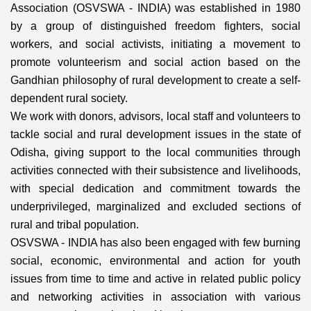
Association (OSVSWA - INDIA) was established in 1980
by a group of distinguished freedom fighters, social
workers, and social activists, initiating a movement to
promote volunteerism and social action based on the
Gandhian philosophy of rural development to create a self-
dependent rural society.
We work with donors, advisors, local staff and volunteers to
tackle social and rural development issues in the state of
Odisha, giving support to the local communities through
activities connected with their subsistence and livelihoods,
with special dedication and commitment towards the
underprivileged, marginalized and excluded sections of
rural and tribal population.
OSVSWA - INDIA has also been engaged with few burning
social, economic, environmental and action for youth
issues from time to time and active in related public policy
and networking activities in association with various