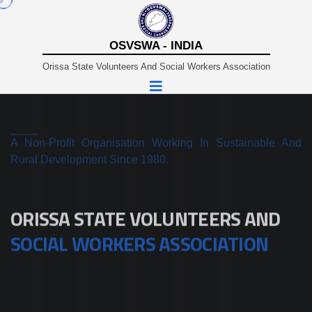
OSVSWA - INDIA
Orissa State Volunteers And Social Workers Association
A Non-Profit Organisation Working In Sustainable And
Rural Development Since 1980.
ORISSA STATE VOLUNTEERS AND
SOCIAL WORKERS ASSOCIATION