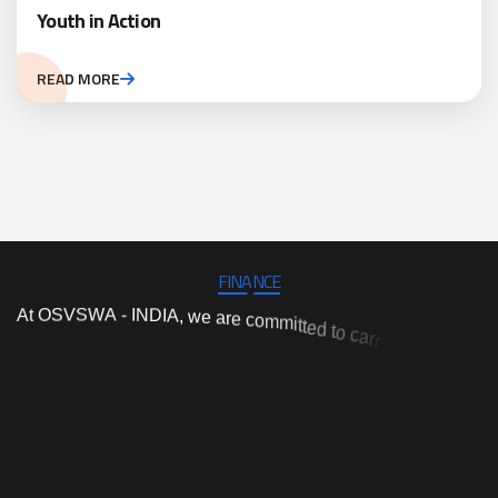
Youth in Action
READ MORE
FINANCE
A
t
O
S
V
S
W
A
-
I
N
D
I
A
,
w
e
a
r
e
c
o
m
m
i
t
t
e
d
t
o
c
a
r
r
y
o
u
t
i
n
d
e
p
e
n
d
e
n
t
p
r
o
j
e
c
t
a
n
d
p
r
o
g
r
a
m
i
m
p
l
e
m
e
n
t
a
t
i
o
n
,
a
n
d
t
a
i
v
o
o
n
n
n
t
i
o
d
n
p
a
h
r
c
r
o
a
e
v
s
e
r
n
o
i
i
t
h
i
g
h
-
q
u
a
l
i
t
y
a
c
d
e
p
r
a
c
t
i
c
a
l
a
n
d
e
v
i
d