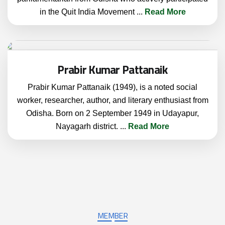
in the Quit India Movement
...
Read More
Prabir Kumar Pattanaik
Prabir Kumar Pattanaik (1949), is a noted social
worker, researcher, author, and literary enthusiast from
Odisha. Born on 2 September 1949 in Udayapur,
Nayagarh district.
...
Read More
MEMBER