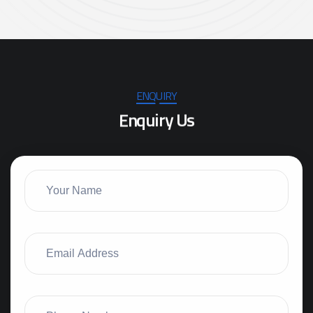
ENQUIRY
E
n
q
u
i
r
y
U
s