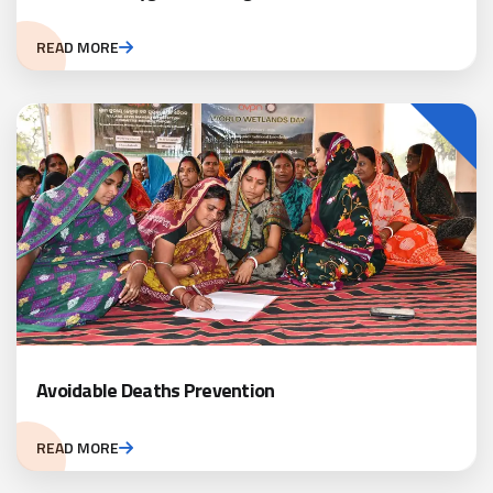
READ MORE
Avoidable Deaths Prevention
READ MORE