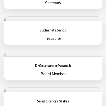
Secretary
Suchisnata Sahoo
Treasurer
Dr Gourisankar Patanaik
Board Member
Sarat Chandra Mishra