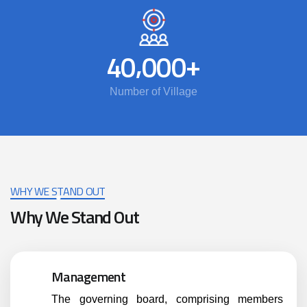
,
+
4
0
0
0
0
Number of Village
WHY WE STAND OUT
Why We Stand Out
Management
The governing board, comprising members