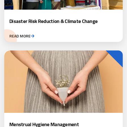
Disaster Risk Reduction & Climate Change
READ MORE
Menstrual Hygiene Management