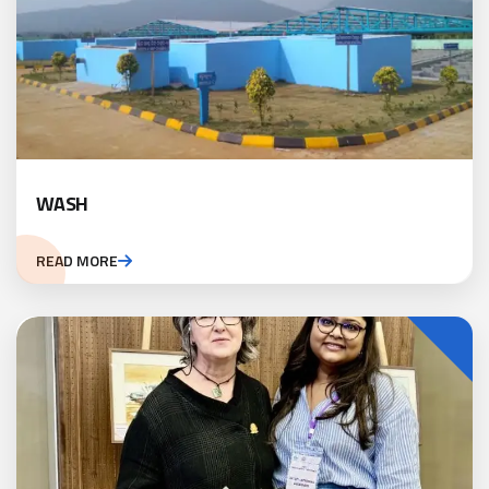
WASH
READ MORE