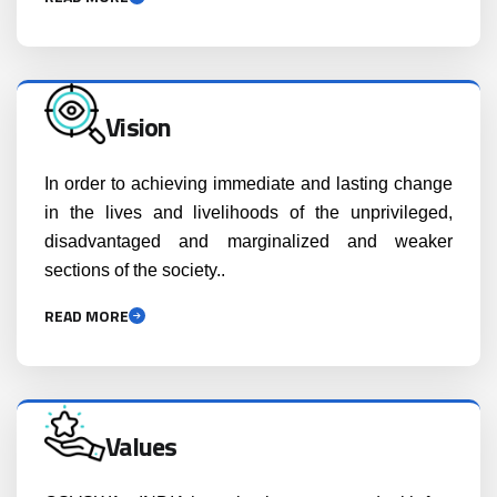
Vision
In order to achieving immediate and lasting change
in the lives and livelihoods of the unprivileged,
disadvantaged and marginalized and weaker
sections of the society..
READ MORE
Values