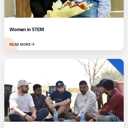
Women in STEM
READ MORE