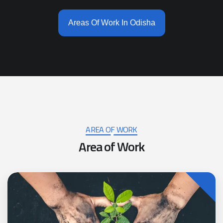
Areas Of Work In Odisha
AREA OF WORK
A
r
e
a
o
f
W
o
r
k