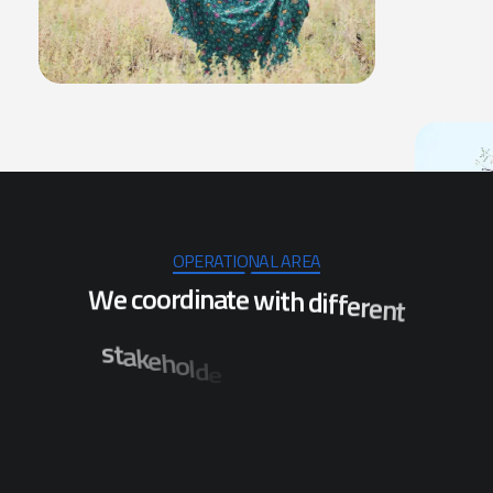
OPERATIONAL AREA
W
e
c
o
o
r
d
i
n
a
t
e
w
i
t
h
d
i
f
f
e
r
e
n
t
s
t
a
k
e
h
o
l
d
e
r
s
t
o
e
n
s
u
r
e
t
h
e
i
m
p
l
e
m
e
n
t
a
t
i
o
n
o
f
p
r
o
j
e
c
t
s
w
h
i
c
h
w
i
l
l
s
t
c
i
r
t
s
i
d
l
a
r
e
v
e
s
f
o
n
o
b
e
n
e
f
i
t
t
h
e
p
o
p
u
l
a
t
i
n
i
O
d
i
s
h
a
.