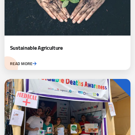
Sustainable Agriculture
READ MORE