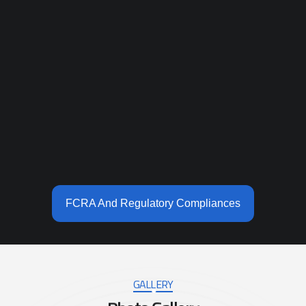
FCRA And Regulatory Compliances
GALLERY