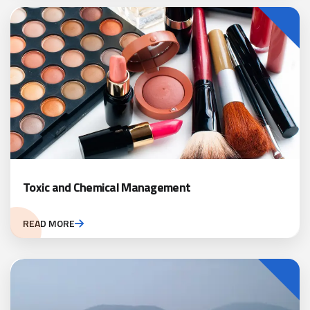
Toxic and Chemical Management
READ MORE