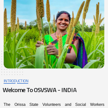
INTRODUCTION
W
e
l
c
o
m
e
T
o
O
S
V
S
W
A
-
I
N
D
I
A
The Orissa State Volunteers and Social Workers