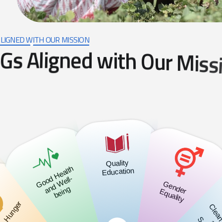
LIGNED WITH OUR MISSION
G
s
A
l
i
g
n
e
d
w
i
t
h
O
u
r
M
i
s
s
Quality