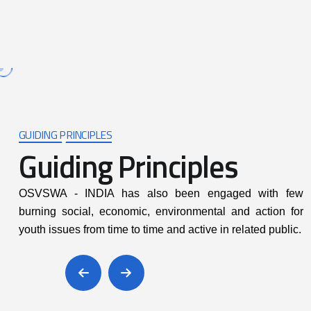
READ MORE
GUIDING PRINCIPLES
Guiding Principles
itting to honesty,
Promoting participatory a
OSVSWA - INDIA has also been engaged with few
countability and
right based approach
burning social, economic, environmental and action for
arency at all levels
youth issues from time to time and active in related public.