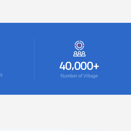
,
+
4
0
0
0
0
ts
Number of Village