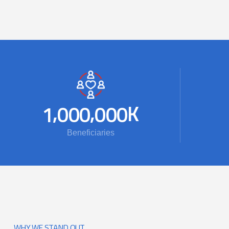
,
,
K
1
0
0
0
0
0
0
Beneficiaries