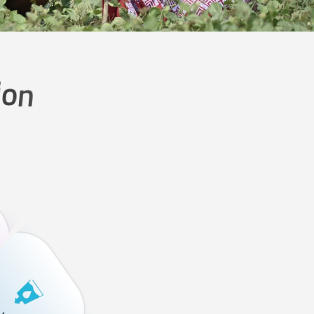
i
o
n