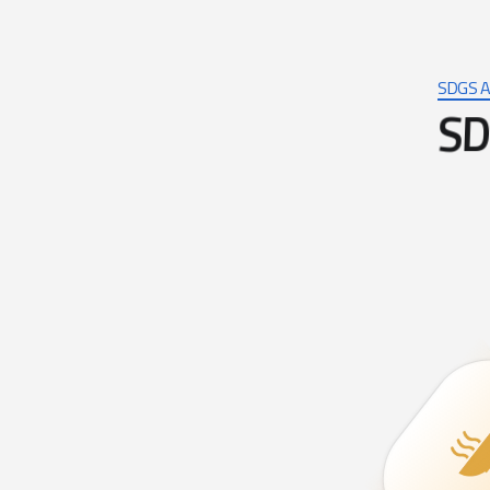
SDGS A
S
D