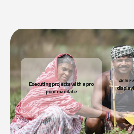
READ MORE
Achiev
nd
Executing projects with a pro
display
poor mandate