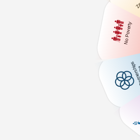
Zer
No Poverty