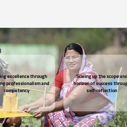
READ MORE
ing excellence through
Scaling up the scope an
ing professionalism and
horizon of success throu
competency
self-reflection