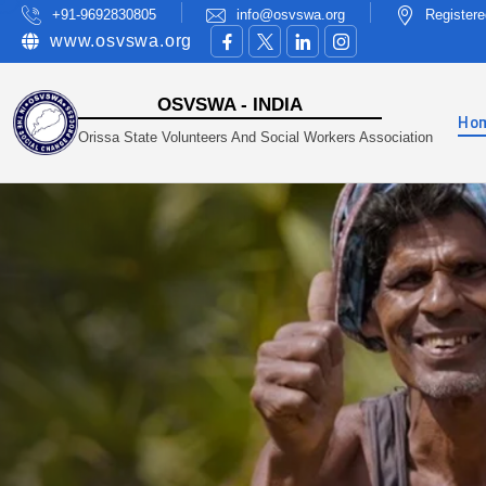
+91-9692830805
info@osvswa.org
Registere
www.osvswa.org
OSVSWA - INDIA
Ho
Orissa State Volunteers And Social Workers Association
A Non-Profit Organisation Working In Sustaina