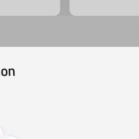
i
o
n