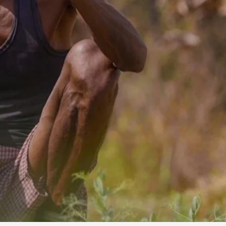
OLUNTEERS AND
 ASSOCIATION