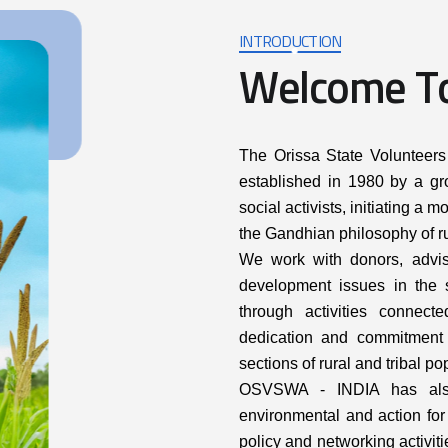
INTRODUCTION
W
e
l
c
o
m
e
T
The Orissa State Volunteer
established in 1980 by a gro
social activists, initiating 
the Gandhian philosophy of ru
We work with donors, adviso
development issues in the s
through activities connect
dedication and commitment 
sections of rural and tribal po
OSVSWA - INDIA has also
environmental and action for 
policy and networking activit