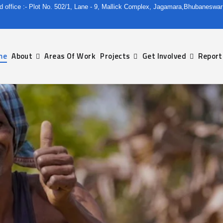
d office :- Plot No. 502/1, Lane - 9, Mallick Complex, Jagamara,Bhubaneswa
me
About
Areas Of Work
Projects
Get Involved
Report
ble And Rural Development Since 1980.