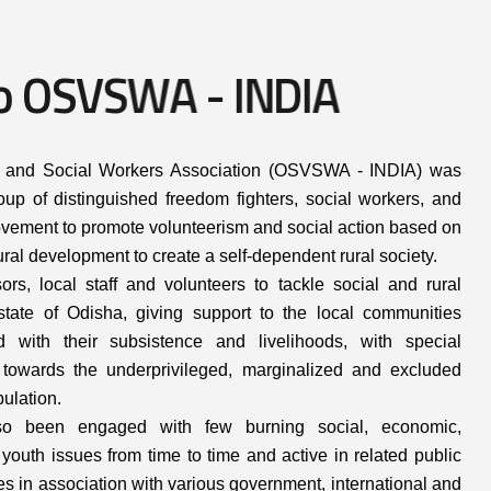
o
O
S
V
S
W
A
-
I
N
D
I
A
s and Social Workers Association (OSVSWA - INDIA) was
up of distinguished freedom fighters, social workers, and
a movement to promote volunteerism and social action based on
ral development to create a self-dependent rural society.
rs, local staff and volunteers to tackle social and rural
tate of Odisha, giving support to the local communities
ed with their subsistence and livelihoods, with special
towards the underprivileged, marginalized and excluded
pulation.
 been engaged with few burning social, economic,
youth issues from time to time and active in related public
ies in association with various government, international and