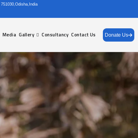
r 751030,Odisha,India
Media
Gallery
Consultancy
Contact Us
Donate Us