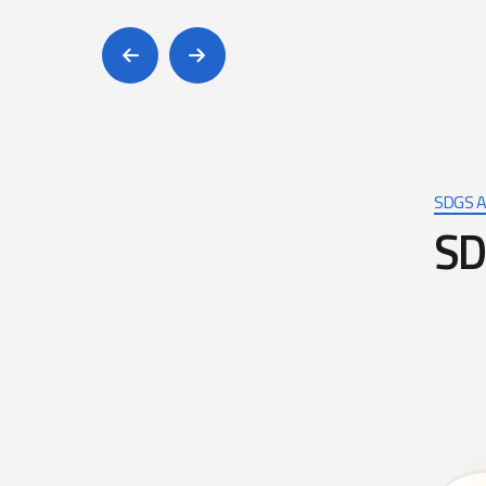
SDGS A
S
D