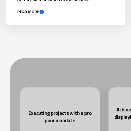
READ MORE
Achiev
nd
Executing projects with a pro
display
poor mandate