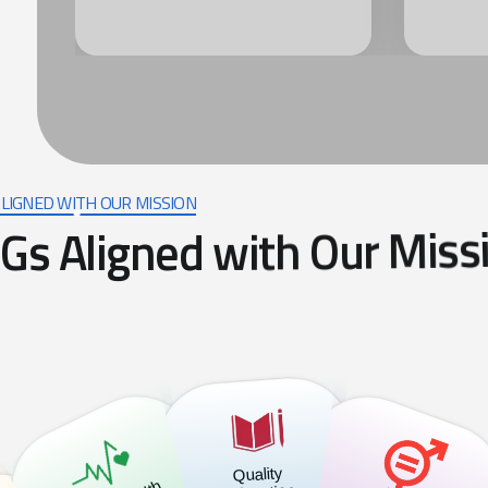
LIGNED WITH OUR MISSION
G
s
A
l
i
g
n
e
d
w
i
t
h
O
u
r
M
i
s
s
Quality