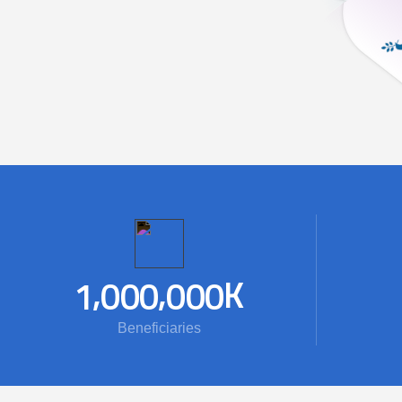
,
,
K
1
0
0
0
0
0
0
Beneficiaries