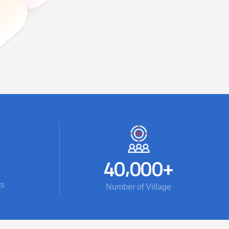
,
+
4
0
0
0
0
ts
Number of Village