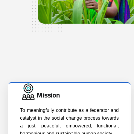
Mission
To meaningfully contribute as a federator and
catalyst in the social change process towards
a just, peaceful, empowered, functional,
harmonious and sustainable human society.