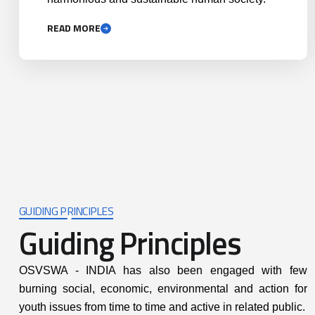
READ MORE
GUIDING PRINCIPLES
Guiding Principles
itting to honesty,
Promoting participatory a
OSVSWA - INDIA has also been engaged with few
countability and
right based approach
burning social, economic, environmental and action for
arency at all levels
youth issues from time to time and active in related public.