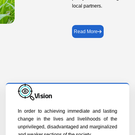
local partners.
Read More
Vision
In order to achieving immediate and lasting
change in the lives and livelihoods of the
unprivileged, disadvantaged and marginalized
and weaker sections of the society..