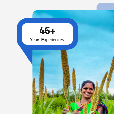
4
6
+
Years Experiences