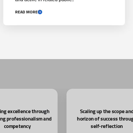
READ MORE
ing excellence through
Scaling up the scope an
ing professionalism and
horizon of success throu
competency
self-reflection