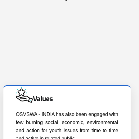
Values
OSVSWA - INDIA has also been engaged with
few burning social, economic, environmental
and action for youth issues from time to time
and active in related public..