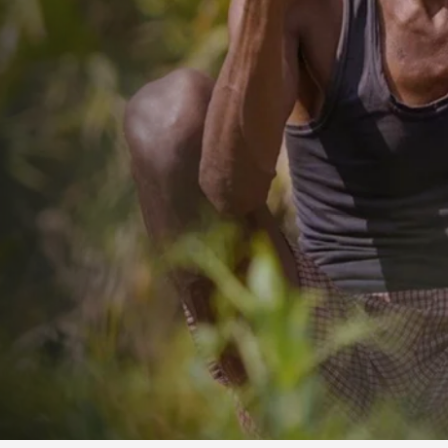
ORISSA STATE V
SOCIAL WORKERS
Read More