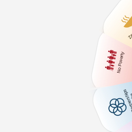
Zer
No Poverty