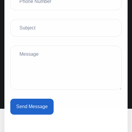
Send Message