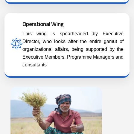
Operational Wing
This wing is spearheaded by Executive
Director, who looks after the entire gamut of
organizational affairs, being supported by the
Executive Members, Programme Managers and
consultants