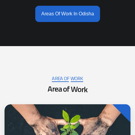
Areas Of Work In Odisha
AREA OF WORK
A
r
e
a
o
f
W
o
r
k