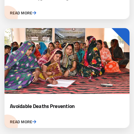
READ MORE
Avoidable Deaths Prevention
READ MORE