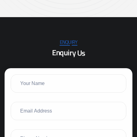
ENQUIRY
E
n
q
u
i
r
y
U
s