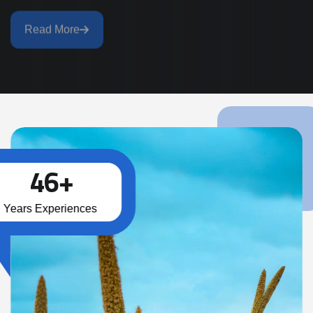
Read More
4
6
+
Years Experiences