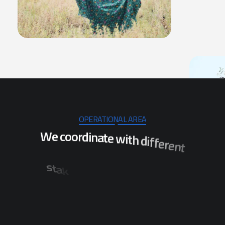
OPERATIONAL AREA
W
e
c
o
o
r
d
i
n
a
t
e
w
i
t
h
d
i
f
f
e
r
e
n
t
s
t
a
k
e
h
o
l
d
e
r
s
t
o
e
n
s
u
r
e
t
h
e
i
m
p
l
e
m
e
n
t
a
t
i
o
n
o
f
p
r
o
j
e
c
t
s
w
h
i
c
h
w
i
l
l
s
t
i
r
d
i
l
c
a
r
t
e
s
v
e
s
f
o
n
o
i
t
a
l
u
p
o
b
e
n
e
f
i
t
t
h
e
p
i
n
O
d
i
s
h
a
.