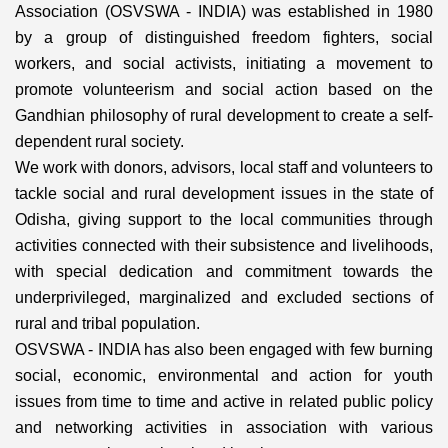
Association (OSVSWA - INDIA) was established in 1980
by a group of distinguished freedom fighters, social
workers, and social activists, initiating a movement to
promote volunteerism and social action based on the
Gandhian philosophy of rural development to create a self-
dependent rural society.
We work with donors, advisors, local staff and volunteers to
tackle social and rural development issues in the state of
Odisha, giving support to the local communities through
activities connected with their subsistence and livelihoods,
with special dedication and commitment towards the
underprivileged, marginalized and excluded sections of
rural and tribal population.
OSVSWA - INDIA has also been engaged with few burning
social, economic, environmental and action for youth
issues from time to time and active in related public policy
and networking activities in association with various