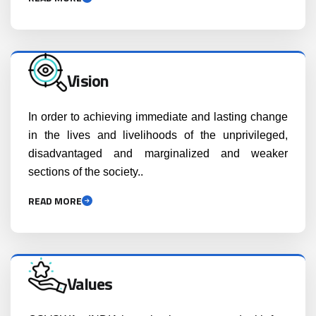
Vision
In order to achieving immediate and lasting change
in the lives and livelihoods of the unprivileged,
disadvantaged and marginalized and weaker
sections of the society..
READ MORE
Values