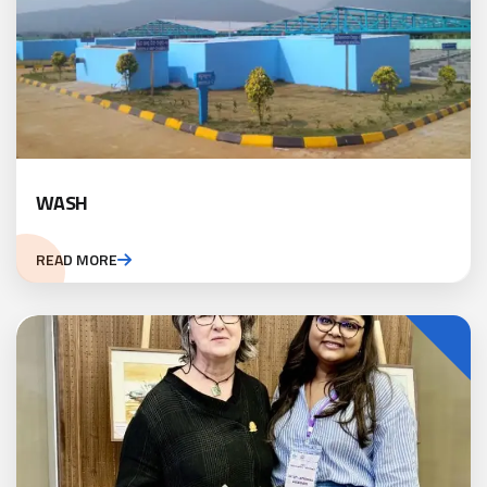
WASH
READ MORE