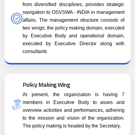
from diversified disciplines, provides strategic
navigation to OSVSWA - INDIA in management
affairs. The management structure consists of
two wings; the policy making domain, executed
by Executive Body and operational domain,
executed by Executive Director along with
consultants
Policy Making Wing
At present, the organization is having 7
members in Executive Body to asses and
overview activities and performances, adhering
to the mission and vision of the organization.
The policy making is headed by the Secretary.