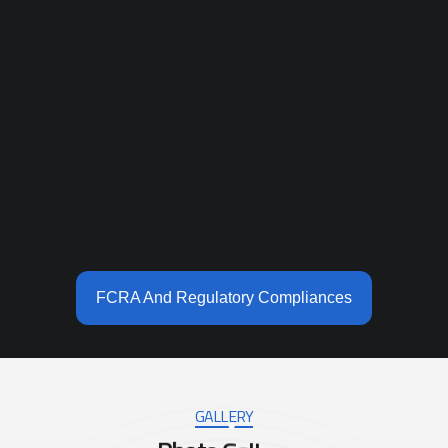
FCRA And Regulatory Compliances
GALLERY