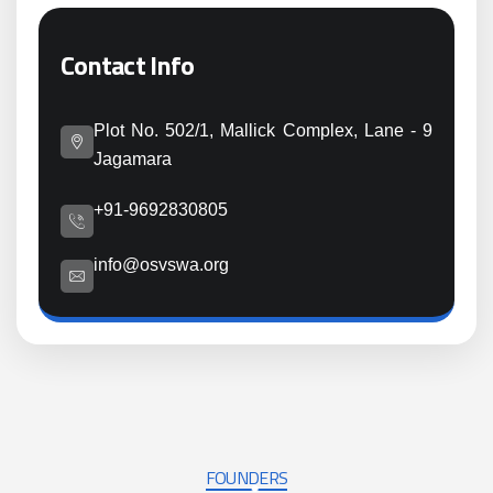
Contact Info
Plot No. 502/1, Mallick Complex, Lane - 9
Jagamara
+91-9692830805
info@osvswa.org
FOUNDERS