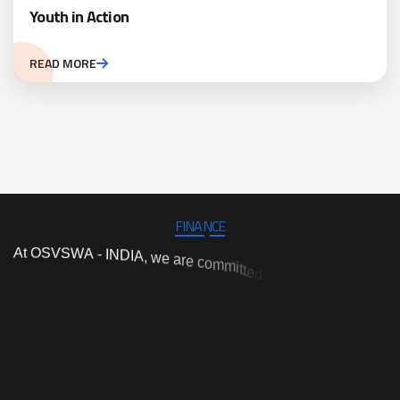
Youth in Action
READ MORE
FINANCE
A
t
O
S
V
S
W
A
-
I
N
D
I
A
,
w
e
a
r
e
c
o
m
m
i
t
t
e
d
t
o
c
a
r
r
y
o
u
t
i
n
d
e
p
e
n
d
e
n
t
p
r
o
j
e
c
t
a
n
d
p
r
o
g
r
a
m
i
m
p
l
e
m
e
n
t
a
t
i
o
n
,
a
n
d
n
d
a
i
h
n
c
n
r
a
o
e
v
s
e
a
r
n
t
o
i
i
t
c
a
o
y
t
i
l
a
h
i
g
h
-
q
u
n
t
o
p
r
o
v
i
d
e
p
r
a
c
t
i
c
a
l