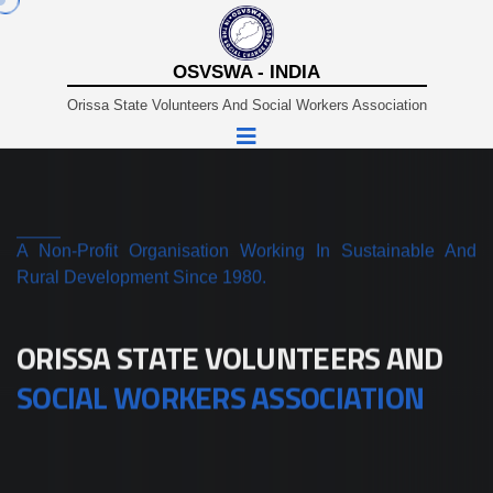
OSVSWA - INDIA
Orissa State Volunteers And Social Workers Association
A Non-Profit Organisation Working In Sustainable And
Rural Development Since 1980.
ORISSA STATE VOLUNTEERS AND
SOCIAL WORKERS ASSOCIATION