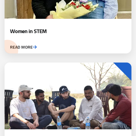
Women in STEM
READ MORE