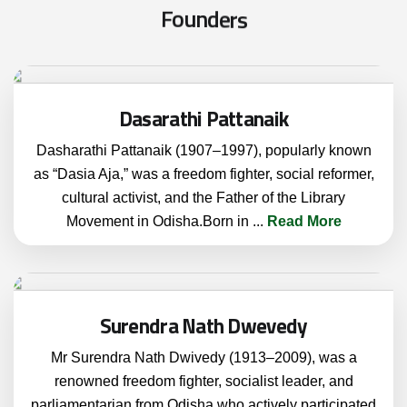
F
o
u
n
d
e
r
s
Dasarathi Pattanaik
Dasharathi Pattanaik (1907–1997), popularly known
as “Dasia Aja,” was a freedom fighter, social reformer,
cultural activist, and the Father of the Library
Movement in Odisha.Born in
...
Read More
Surendra Nath Dwevedy
Mr Surendra Nath Dwivedy (1913–2009), was a
renowned freedom fighter, socialist leader, and
parliamentarian from Odisha who actively participated