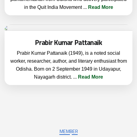
in the Quit India Movement
...
Read More
Prabir Kumar Pattanaik
Prabir Kumar Pattanaik (1949), is a noted social
worker, researcher, author, and literary enthusiast from
Odisha. Born on 2 September 1949 in Udayapur,
Nayagarh district.
...
Read More
MEMBER