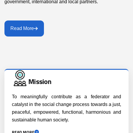
government, international and local partners.
Read More
Mission
To meaningfully contribute as a federator and
catalyst in the social change process towards a just,
peaceful, empowered, functional, harmonious and
sustainable human society.
READ MORE