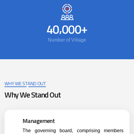
,
+
4
0
0
0
0
Number of Village
WHY WE STAND OUT
Why We Stand Out
Management
The governing board, comprising members