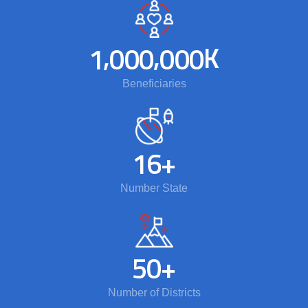
,
,
K
1
0
0
0
0
0
0
Beneficiaries
1
6
+
Number State
5
0
+
Number of Districts