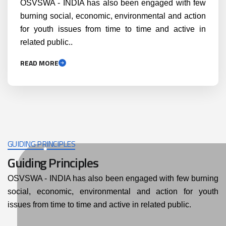
OSVSWA - INDIA has also been engaged with few
burning social, economic, environmental and action
for youth issues from time to time and active in
related public..
READ MORE
GUIDING PRINCIPLES
Guiding Principles
OSVSWA - INDIA has also been engaged with few burning
social, economic, environmental and action for youth
issues from time to time and active in related public.