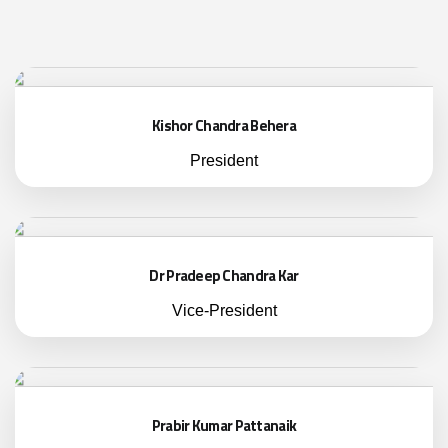
Kishor Chandra Behera
President
Dr Pradeep Chandra Kar
Vice-President
Prabir Kumar Pattanaik