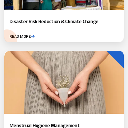
Disaster Risk Reduction & Climate Change
READ MORE
Menstrual Hygiene Management