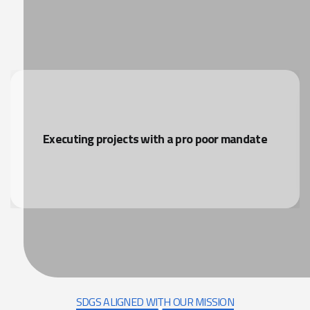
Executing projects with a pro poor mandate
SDGS ALIGNED WITH OUR MISSION