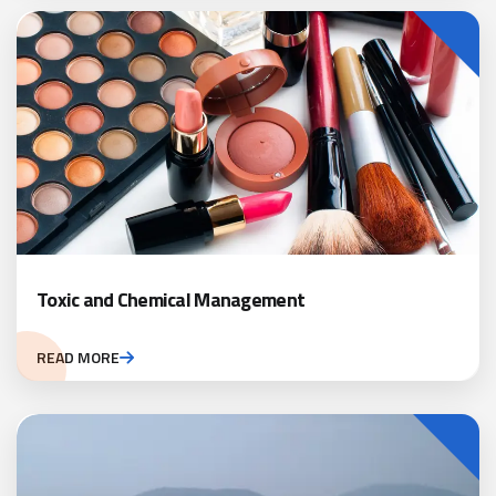
Toxic and Chemical Management
READ MORE