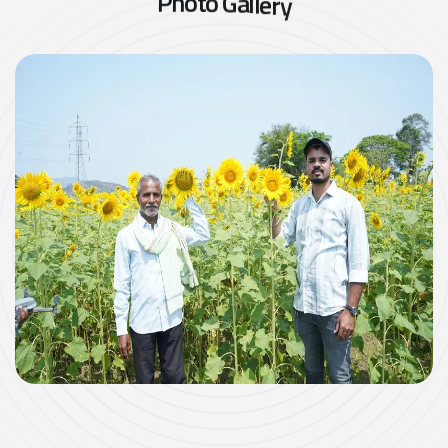
P
h
o
t
o
G
a
l
l
e
r
y