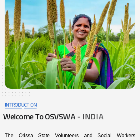
INTRODUCTION
W
e
l
c
o
m
e
T
o
O
S
V
S
W
A
-
I
N
D
I
A
The Orissa State Volunteers and Social Workers