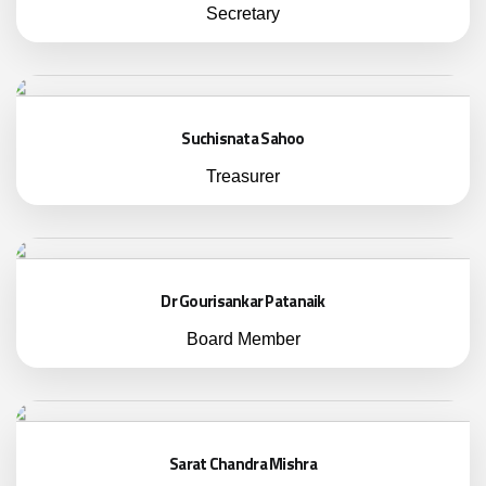
Secretary
Suchisnata Sahoo
Treasurer
Dr Gourisankar Patanaik
Board Member
Sarat Chandra Mishra