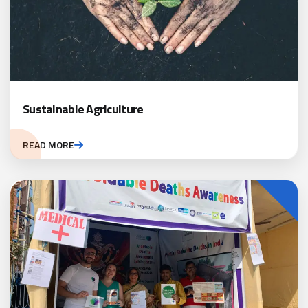
Sustainable Agriculture
READ MORE