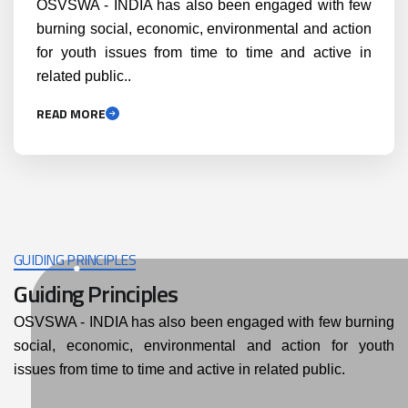
OSVSWA - INDIA has also been engaged with few
burning social, economic, environmental and action
for youth issues from time to time and active in
related public..
READ MORE
GUIDING PRINCIPLES
Guiding Principles
OSVSWA - INDIA has also been engaged with few burning
social, economic, environmental and action for youth
issues from time to time and active in related public.