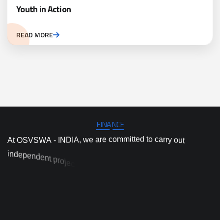
Youth in Action
READ MORE
FINANCE
A
t
O
S
V
S
W
A
-
I
N
D
I
A
,
w
e
a
r
e
c
o
m
m
i
t
t
e
d
t
o
c
a
r
r
y
o
u
t
i
n
d
e
p
e
n
d
e
n
t
p
r
o
j
e
c
t
a
n
d
p
r
o
g
r
a
m
i
m
p
l
e
m
e
n
t
a
t
i
o
n
,
a
n
d
e
d
i
v
o
h
i
g
h
-
q
u
a
l
i
t
y
a
c
t
i
o
n
r
e
s
e
a
r
c
h
a
n
d
i
n
n
o
v
a
t
i
o
n
t
o
p
r
d
i
e
v
n
e
c
d
e
n
-
a
l
b
a
c
a
i
t
s
c
a
e
r
p
d
s
o
l
u
t
i
o
n
s
t
o
t
o
d
a
y
’
s