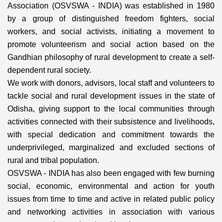
Association (OSVSWA - INDIA) was established in 1980
by a group of distinguished freedom fighters, social
workers, and social activists, initiating a movement to
promote volunteerism and social action based on the
Gandhian philosophy of rural development to create a self-
dependent rural society.
We work with donors, advisors, local staff and volunteers to
tackle social and rural development issues in the state of
Odisha, giving support to the local communities through
activities connected with their subsistence and livelihoods,
with special dedication and commitment towards the
underprivileged, marginalized and excluded sections of
rural and tribal population.
OSVSWA - INDIA has also been engaged with few burning
social, economic, environmental and action for youth
issues from time to time and active in related public policy
and networking activities in association with various