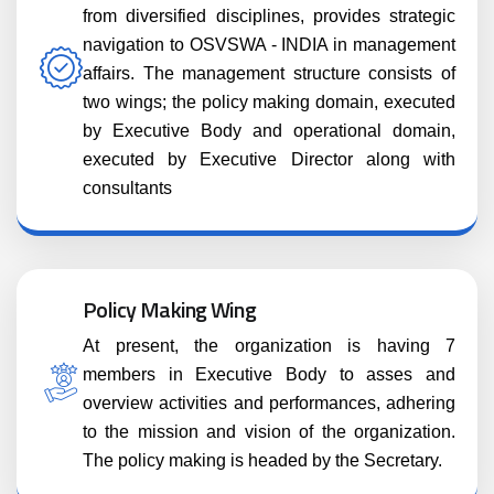
from diversified disciplines, provides strategic
navigation to OSVSWA - INDIA in management
affairs. The management structure consists of
two wings; the policy making domain, executed
by Executive Body and operational domain,
executed by Executive Director along with
consultants
Policy Making Wing
At present, the organization is having 7
members in Executive Body to asses and
overview activities and performances, adhering
to the mission and vision of the organization.
The policy making is headed by the Secretary.