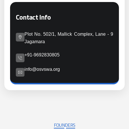
Contact Info
Plot No. 502/1, Mallick Complex, Lane - 9
Jagamara
+91-9692830805
info@osvswa.org
FOUNDERS