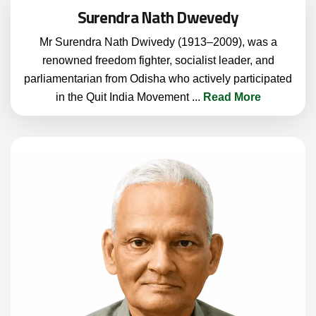
Surendra Nath Dwevedy
Mr Surendra Nath Dwivedy (1913–2009), was a
renowned freedom fighter, socialist leader, and
parliamentarian from Odisha who actively participated
in the Quit India Movement
...
Read More