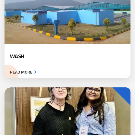
WASH
READ MORE