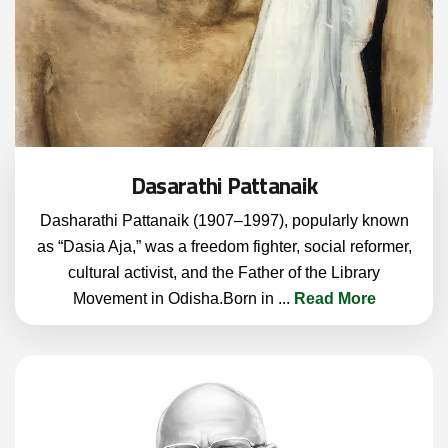
Dasarathi Pattanaik
Dasharathi Pattanaik (1907–1997), popularly known
as “Dasia Aja,” was a freedom fighter, social reformer,
cultural activist, and the Father of the Library
Movement in Odisha.Born in
...
Read More