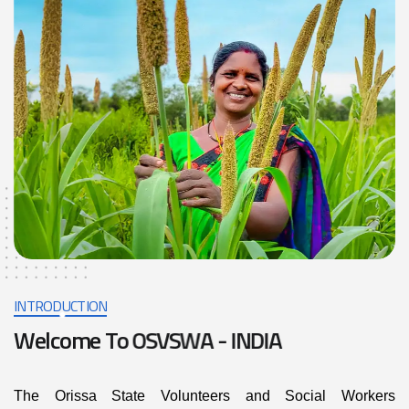
INTRODUCTION
W
e
l
c
o
m
e
T
o
O
S
V
S
W
A
-
I
N
D
I
A
The Orissa State Volunteers and Social Workers