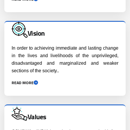
Vision
In order to achieving immediate and lasting change
in the lives and livelihoods of the unprivileged,
disadvantaged and marginalized and weaker
sections of the society..
READ MORE
Values