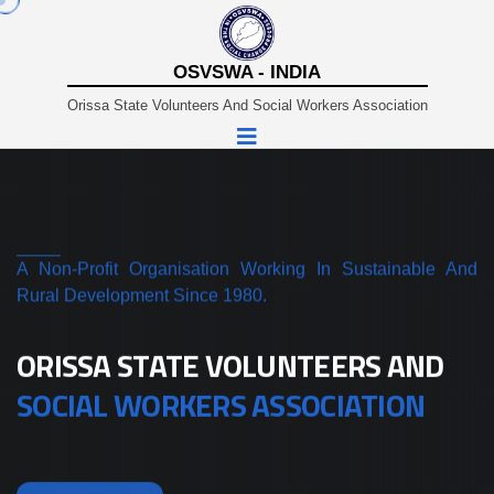
OSVSWA - INDIA
Orissa State Volunteers And Social Workers Association
A Non-Profit Organisation Working In Sustainable And
Rural Development Since 1980.
ORISSA STATE VOLUNTEERS AND
SOCIAL WORKERS ASSOCIATION