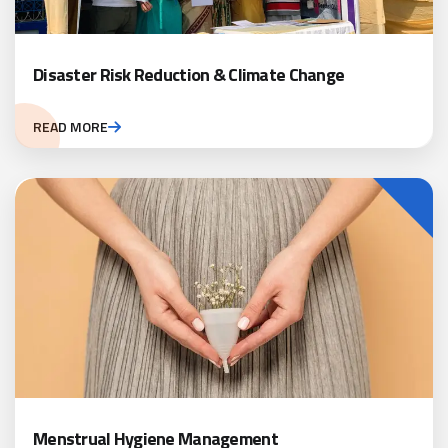
Disaster Risk Reduction & Climate Change
READ MORE
Menstrual Hygiene Management