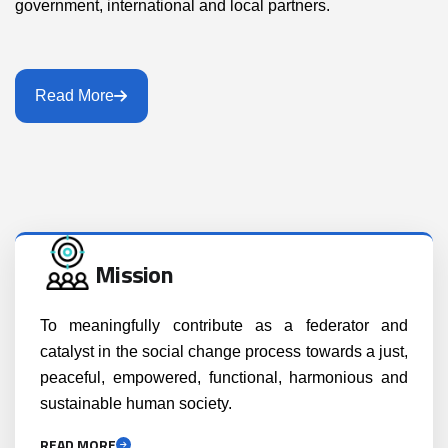
government, international and local partners.
Read More
Mission
To meaningfully contribute as a federator and
catalyst in the social change process towards a just,
peaceful, empowered, functional, harmonious and
sustainable human society.
READ MORE