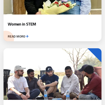
Women in STEM
READ MORE