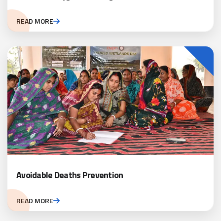
READ MORE
Avoidable Deaths Prevention
READ MORE