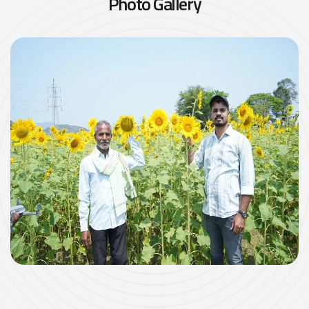
P
h
o
t
o
G
a
l
l
e
r
y