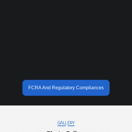
FCRA And Regulatory Compliances
GALLERY