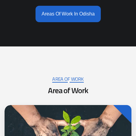
Areas Of Work In Odisha
AREA OF WORK
A
r
e
a
o
f
W
o
r
k