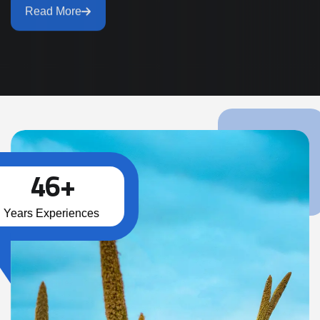
Read More
4
6
+
Years Experiences