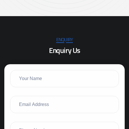
ENQUIRY
E
n
q
u
i
r
y
U
s