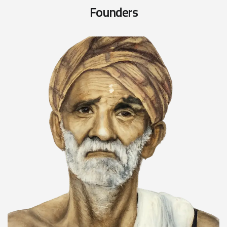
F
o
u
n
d
e
r
s