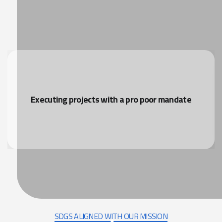
Executing projects with a pro poor mandate
SDGS ALIGNED WITH OUR MISSION