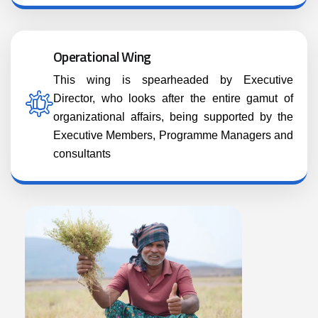
Operational Wing
This wing is spearheaded by Executive
Director, who looks after the entire gamut of
organizational affairs, being supported by the
Executive Members, Programme Managers and
consultants