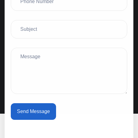
Send Message