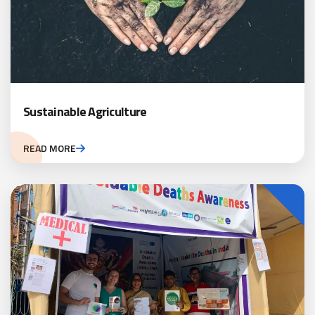
Sustainable Agriculture
READ MORE