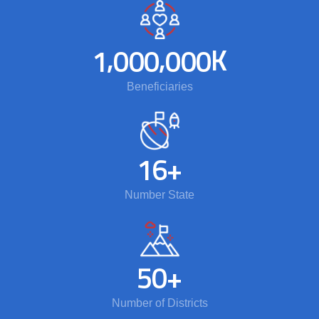
,
,
K
1
0
0
0
0
0
0
Beneficiaries
1
6
+
Number State
5
0
+
Number of Districts