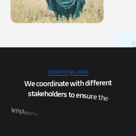
OPERATIONAL AREA
W
e
c
o
o
r
d
i
n
a
t
e
w
i
t
h
d
i
f
f
e
r
e
n
t
s
t
a
k
e
h
o
l
d
e
r
s
t
o
e
n
s
u
r
e
t
h
e
i
m
p
l
e
m
e
n
t
a
t
i
o
n
o
f
p
r
o
j
e
c
t
s
w
h
i
c
h
w
i
l
l
b
e
n
e
f
i
t
t
h
e
p
o
p
u
l
a
t
i
o
n
o
f
s
e
v
e
r
a
l
d
i
s
t
r
i
c
t
s
i
n
O
d
i
s
h
a
.