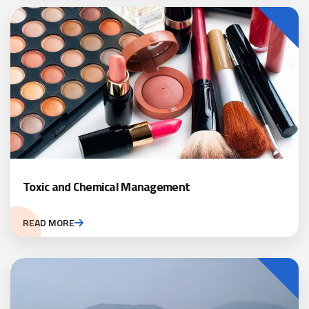
Toxic and Chemical Management
READ MORE