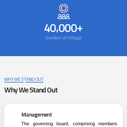
,
+
4
0
0
0
0
Number of Village
WHY WE STAND OUT
Why We Stand Out
Management
The governing board, comprising members