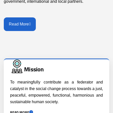
government, international and local partners.
Read More
Mission
To meaningfully contribute as a federator and
catalyst in the social change process towards a just,
peaceful, empowered, functional, harmonious and
sustainable human society.
READ MORE