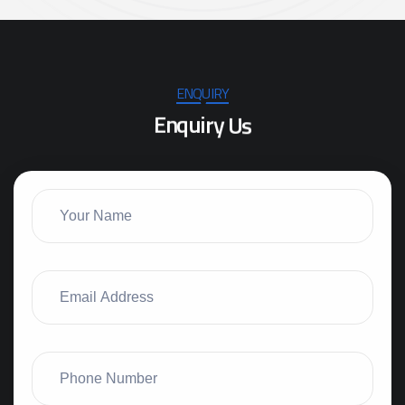
ENQUIRY
E
n
q
u
i
r
y
U
s