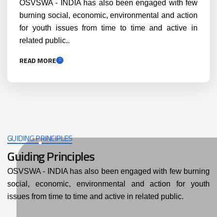
OSVSWA - INDIA has also been engaged with few
burning social, economic, environmental and action
for youth issues from time to time and active in
related public..
READ MORE
GUIDING PRINCIPLES
Guiding Principles
OSVSWA - INDIA has also been engaged with few burning
social, economic, environmental and action for youth
issues from time to time and active in related public.