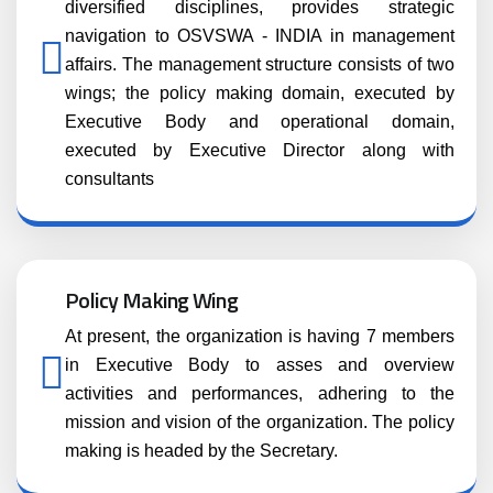
diversified disciplines, provides strategic
navigation to OSVSWA - INDIA in management
affairs. The management structure consists of two
wings; the policy making domain, executed by
Executive Body and operational domain,
executed by Executive Director along with
consultants
Policy Making Wing
At present, the organization is having 7 members
in Executive Body to asses and overview
activities and performances, adhering to the
mission and vision of the organization. The policy
making is headed by the Secretary.