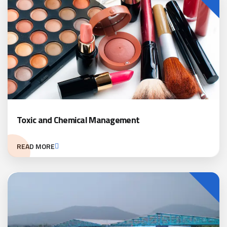
Toxic and Chemical Management
READ MORE