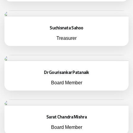
Suchisnata Sahoo
Treasurer
Dr Gourisankar Patanaik
Board Member
Sarat Chandra Mishra
Board Member