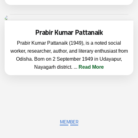
Prabir Kumar Pattanaik
Prabir Kumar Pattanaik (1949), is a noted social
worker, researcher, author, and literary enthusiast from
Odisha. Born on 2 September 1949 in Udayapur,
Nayagarh district.
...
Read More
MEMBER