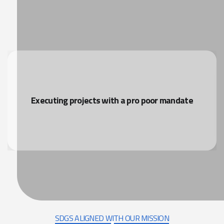
Executing projects with a pro poor mandate
SDGS ALIGNED WITH OUR MISSION