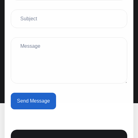
Send Message