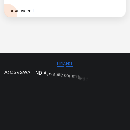
READ MORE
FINANCE
A
t
O
S
V
S
W
A
-
I
N
D
I
A
,
w
e
a
r
e
c
o
m
m
i
t
t
e
d
t
o
c
a
r
r
y
o
u
t
i
n
d
e
p
e
n
d
e
n
t
p
r
o
j
e
c
t
a
n
d
p
r
o
g
r
a
m
i
m
p
l
e
m
e
n
t
a
t
i
o
n
,
a
n
d
i
n
d
n
n
o
a
h
v
c
a
r
t
a
e
i
s
e
o
r
n
n
o
i
t
t
c
a
y
t
i
h
i
g
h
-
q
u
a
l
o
p
r
o
v
i
d
e
p
r
a
c
t
i
c
a
l
a
n