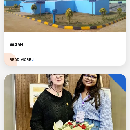
WASH
READ MORE