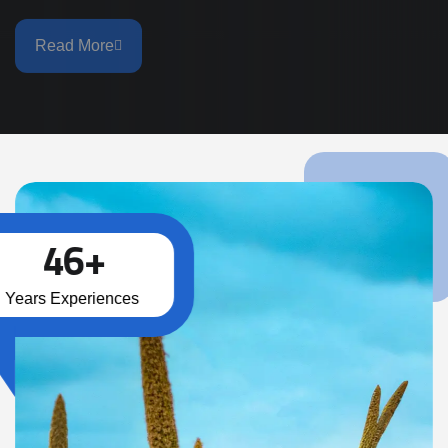
Read More
46
+
Years Experiences