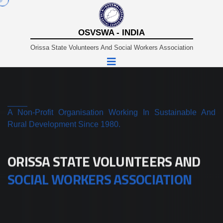
OSVSWA - INDIA
Orissa State Volunteers And Social Workers Association
A Non-Profit Organisation Working In Sustainable And
Rural Development Since 1980.
ORISSA STATE VOLUNTEERS AND
SOCIAL WORKERS ASSOCIATION