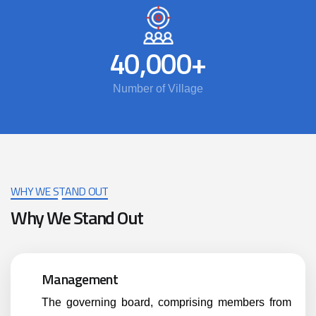
40,000
+
Number of Village
WHY WE STAND OUT
Why We Stand Out
Management
The governing board, comprising members from