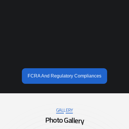
FCRA And Regulatory Compliances
GALLERY
P
h
o
t
o
G
a
l
l
e
r
y