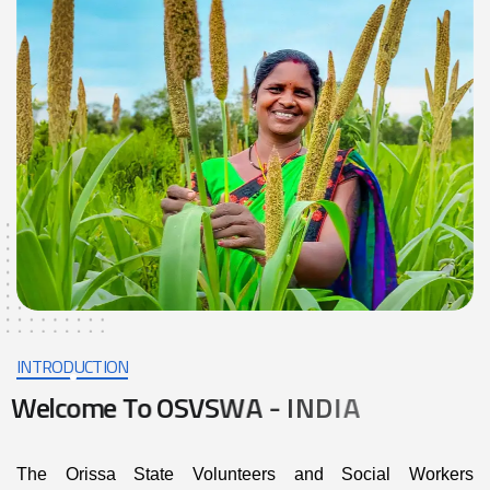
INTRODUCTION
W
e
l
c
o
m
e
T
o
O
S
V
S
W
A
-
I
N
D
I
A
The Orissa State Volunteers and Social Workers