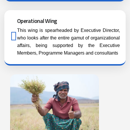
Operational Wing
This wing is spearheaded by Executive Director,
who looks after the entire gamut of organizational
affairs, being supported by the Executive
Members, Programme Managers and consultants