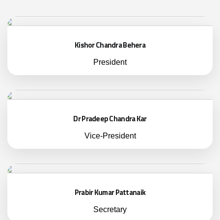
Kishor Chandra Behera
President
Dr Pradeep Chandra Kar
Vice-President
Prabir Kumar Pattanaik
Secretary