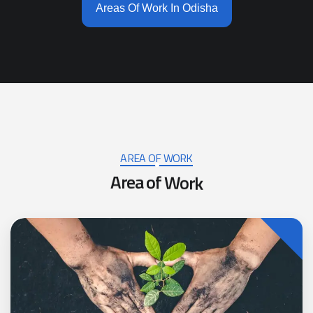
Areas Of Work In Odisha
AREA OF WORK
A
r
e
a
o
f
W
o
r
k