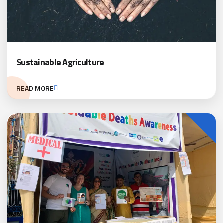
Sustainable Agriculture
READ MORE