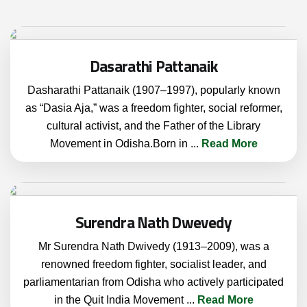
Dasarathi Pattanaik
Dasharathi Pattanaik (1907–1997), popularly known
as “Dasia Aja,” was a freedom fighter, social reformer,
cultural activist, and the Father of the Library
Movement in Odisha.Born in
...
Read More
Surendra Nath Dwevedy
Mr Surendra Nath Dwivedy (1913–2009), was a
renowned freedom fighter, socialist leader, and
parliamentarian from Odisha who actively participated
in the Quit India Movement
...
Read More