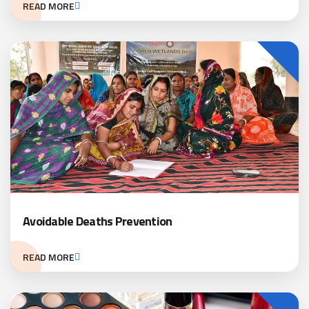
READ MORE
Avoidable Deaths Prevention
READ MORE