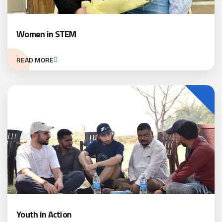
Women in STEM
READ MORE
Youth in Action