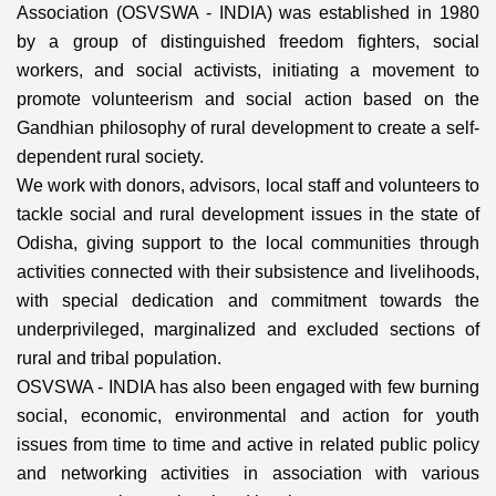
Association (OSVSWA - INDIA) was established in 1980
by a group of distinguished freedom fighters, social
workers, and social activists, initiating a movement to
promote volunteerism and social action based on the
Gandhian philosophy of rural development to create a self-
dependent rural society.
We work with donors, advisors, local staff and volunteers to
tackle social and rural development issues in the state of
Odisha, giving support to the local communities through
activities connected with their subsistence and livelihoods,
with special dedication and commitment towards the
underprivileged, marginalized and excluded sections of
rural and tribal population.
OSVSWA - INDIA has also been engaged with few burning
social, economic, environmental and action for youth
issues from time to time and active in related public policy
and networking activities in association with various