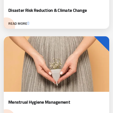
Disaster Risk Reduction & Climate Change
READ MORE
Menstrual Hygiene Management