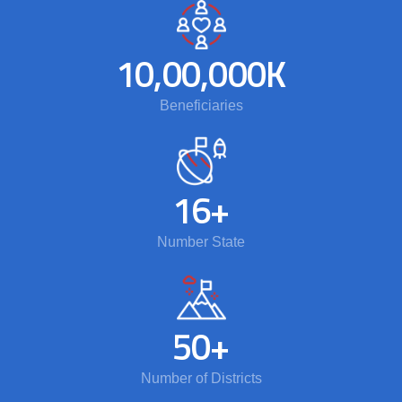
10,00,000
K
Beneficiaries
16
+
Number State
50
+
Number of Districts