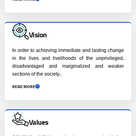
Vision
In order to achieving immediate and lasting change
in the lives and livelihoods of the unprivileged,
disadvantaged and marginalized and weaker
sections of the society..
READ MORE
Values