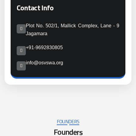
Contact Info
Plot No. 502/1, Mallick Complex, Lane - 9
Jagamara
+91-9692830805
info@osvswa.org
FOUNDERS
F
o
u
n
d
e
r
s