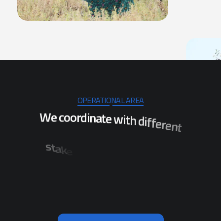
OPERATIONAL AREA
W
e
c
o
o
r
d
i
n
a
t
e
w
i
t
h
d
i
f
f
e
r
e
n
t
s
t
a
k
e
h
o
l
d
e
r
s
t
o
e
n
s
u
r
e
t
h
e
i
m
p
l
e
m
e
n
t
a
t
i
o
n
o
f
p
r
o
j
e
c
t
s
w
h
i
c
h
w
i
l
l
r
i
t
c
s
t
i
d
s
l
a
r
e
v
e
s
f
o
n
o
i
t
a
l
u
b
e
n
e
f
i
t
t
h
e
p
o
p
i
n
O
d
i
s
h
a
.