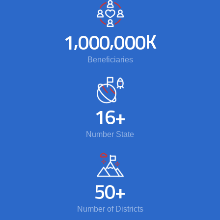
,
,
K
1
0
0
0
0
0
0
Beneficiaries
1
6
+
Number State
5
0
+
Number of Districts