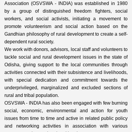
Association (OSVSWA - INDIA) was established in 1980
by a group of distinguished freedom fighters, social
workers, and social activists, initiating a movement to
promote volunteerism and social action based on the
Gandhian philosophy of rural development to create a self-
dependent rural society.
We work with donors, advisors, local staff and volunteers to
tackle social and rural development issues in the state of
Odisha, giving support to the local communities through
activities connected with their subsistence and livelihoods,
with special dedication and commitment towards the
underprivileged, marginalized and excluded sections of
rural and tribal population.
OSVSWA - INDIA has also been engaged with few burning
social, economic, environmental and action for youth
issues from time to time and active in related public policy
and networking activities in association with various