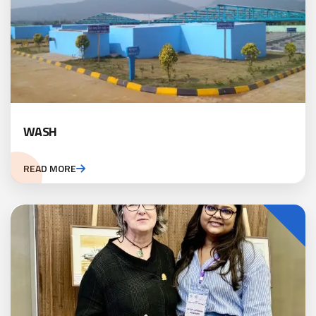
WASH
READ MORE