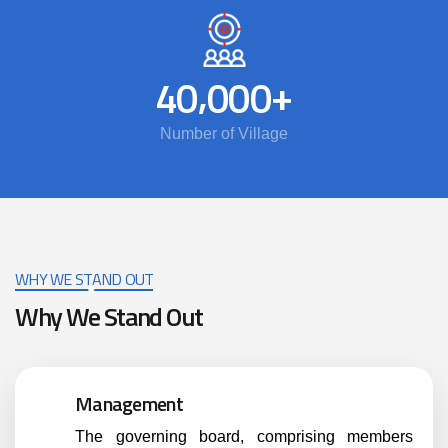
,
+
4
0
0
0
0
Number of Village
WHY WE STAND OUT
Why We Stand Out
Management
The governing board, comprising members