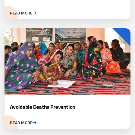
READ MORE
Avoidable Deaths Prevention
READ MORE