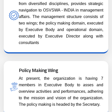
from diversified disciplines, provides strategic
navigation to OSVSWA - INDIA in management
affairs. The management structure consists of
two wings; the policy making domain, executed
by Executive Body and operational domain,
executed by Executive Director along with
consultants
Policy Making Wing
At present, the organization is having 7
members in Executive Body to asses and
overview activities and performances, adhering
to the mission and vision of the organization.
The policy making is headed by the Secretary.