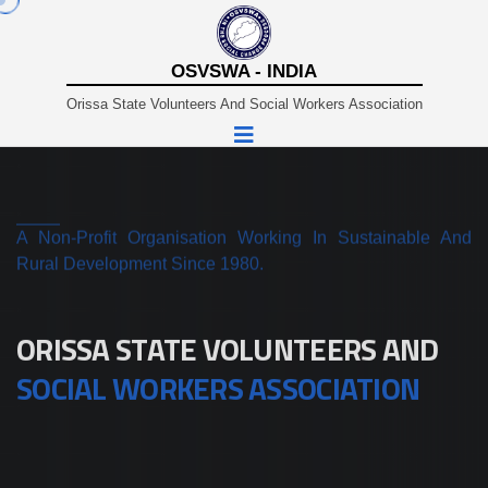
OSVSWA - INDIA
Orissa State Volunteers And Social Workers Association
A Non-Profit Organisation Working In Sustainable And
Rural Development Since 1980.
ORISSA STATE VOLUNTEERS AND
SOCIAL WORKERS ASSOCIATION