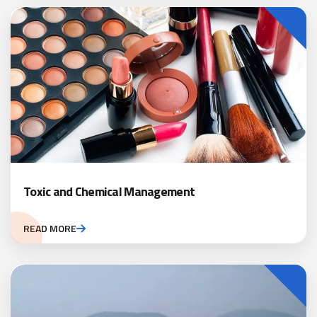
Toxic and Chemical Management
READ MORE