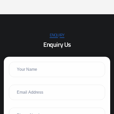
ENQUIRY
E
n
q
u
i
r
y
U
s