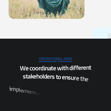
OPERATIONAL AREA
W
e
c
o
o
r
d
i
n
a
t
e
w
i
t
h
d
i
f
f
e
r
e
n
t
s
t
a
k
e
h
o
l
d
e
r
s
t
o
e
n
s
u
r
e
t
h
e
i
m
p
l
e
m
e
n
t
a
t
i
o
n
o
f
p
r
o
j
e
c
t
s
w
h
i
c
h
w
i
l
l
s
t
c
b
e
n
e
f
i
t
t
h
e
p
o
p
u
l
a
t
i
o
n
o
f
s
e
v
e
r
a
l
d
i
s
t
r
i
.
a
h
s
i
d
O
n
i