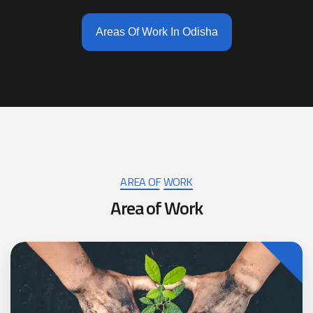
Areas Of Work In Odisha
AREA OF WORK
A
r
e
a
o
f
W
o
r
k