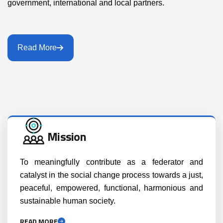
government, international and local partners.
Read More
Mission
To meaningfully contribute as a federator and
catalyst in the social change process towards a just,
peaceful, empowered, functional, harmonious and
sustainable human society.
READ MORE