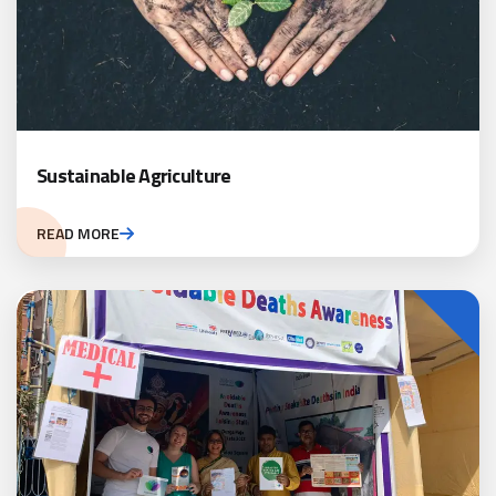
Sustainable Agriculture
READ MORE