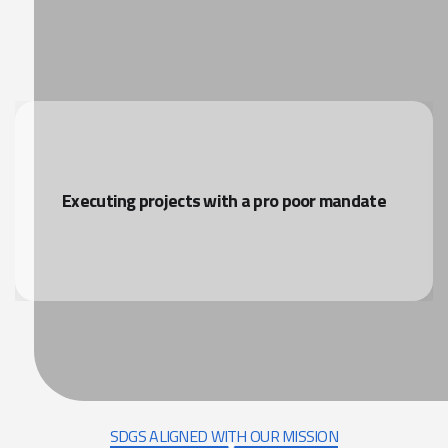
Executing projects with a pro poor mandate
SDGS ALIGNED WITH OUR MISSION