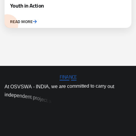
Youth in Action
READ MORE
FINANCE
A
t
O
S
V
S
W
A
-
I
N
D
I
A
,
w
e
a
r
e
c
o
m
m
i
t
t
e
d
t
o
c
a
r
r
y
o
u
t
i
n
d
e
p
e
n
d
e
n
t
p
r
o
j
e
c
t
a
n
d
p
r
o
g
r
a
m
i
m
p
l
e
m
e
n
t
a
t
i
o
n
,
a
n
d
e
d
i
v
o
r
p
o
t
n
o
i
t
a
v
o
n
h
i
g
h
-
q
u
a
l
i
t
y
a
c
t
i
o
n
r
e
s
e
a
r
c
h
a
n
d
i
n
c
t
a
r
i
p
c
a
l
a
n
d
e
v
i
d
e
n
c
e
-
b
a
s
e
d
s
o
l
u
t
i
o