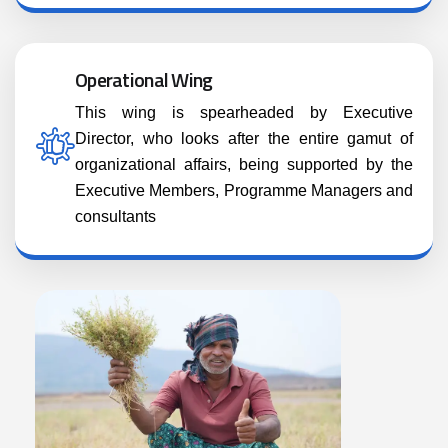
Operational Wing
This wing is spearheaded by Executive
Director, who looks after the entire gamut of
organizational affairs, being supported by the
Executive Members, Programme Managers and
consultants