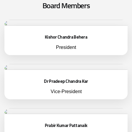
B
o
a
r
d
M
e
m
b
e
r
s
Kishor Chandra Behera
President
Dr Pradeep Chandra Kar
Vice-President
Prabir Kumar Pattanaik