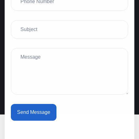
Send Message