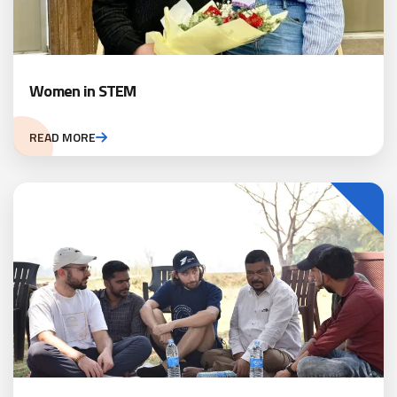
Women in STEM
READ MORE