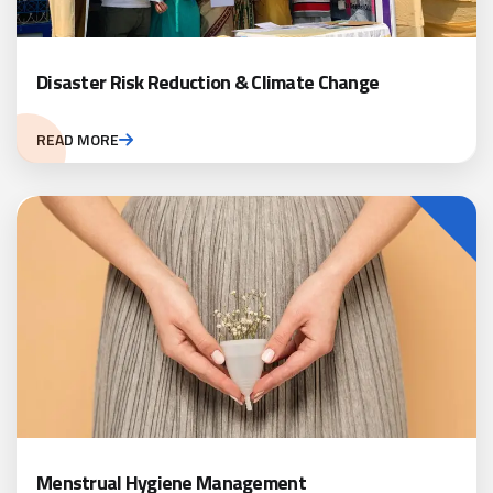
Disaster Risk Reduction & Climate Change
READ MORE
Menstrual Hygiene Management