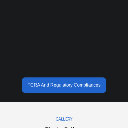
FCRA And Regulatory Compliances
GALLERY