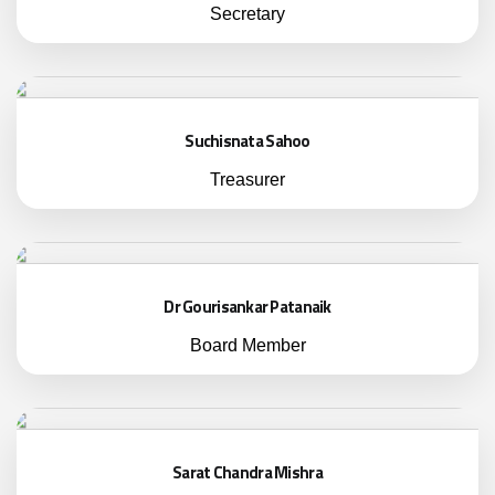
Secretary
Suchisnata Sahoo
Treasurer
Dr Gourisankar Patanaik
Board Member
Sarat Chandra Mishra