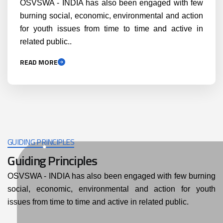
OSVSWA - INDIA has also been engaged with few
burning social, economic, environmental and action
for youth issues from time to time and active in
related public..
READ MORE
GUIDING PRINCIPLES
Guiding Principles
OSVSWA - INDIA has also been engaged with few burning
social, economic, environmental and action for youth
issues from time to time and active in related public.