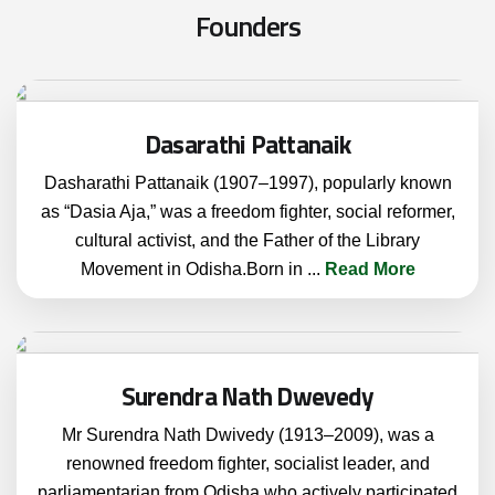
F
o
u
n
d
e
r
s
Dasarathi Pattanaik
Dasharathi Pattanaik (1907–1997), popularly known
as “Dasia Aja,” was a freedom fighter, social reformer,
cultural activist, and the Father of the Library
Movement in Odisha.Born in
...
Read More
Surendra Nath Dwevedy
Mr Surendra Nath Dwivedy (1913–2009), was a
renowned freedom fighter, socialist leader, and
parliamentarian from Odisha who actively participated