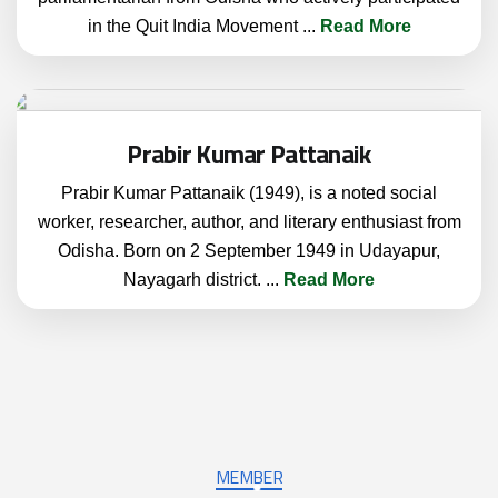
in the Quit India Movement
...
Read More
Prabir Kumar Pattanaik
Prabir Kumar Pattanaik (1949), is a noted social
worker, researcher, author, and literary enthusiast from
Odisha. Born on 2 September 1949 in Udayapur,
Nayagarh district.
...
Read More
MEMBER