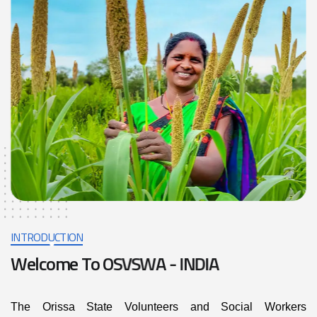
INTRODUCTION
W
e
l
c
o
m
e
T
o
O
S
V
S
W
A
-
I
N
D
I
A
The Orissa State Volunteers and Social Workers