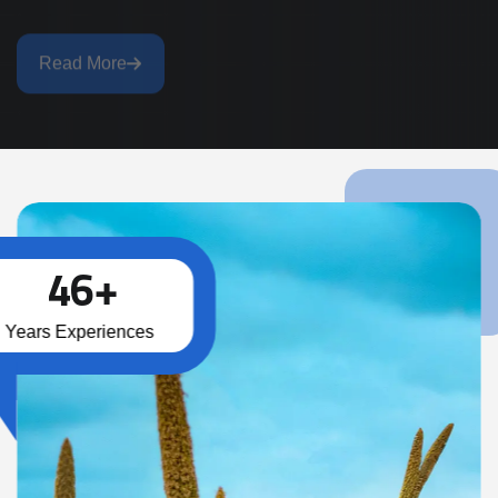
Read More
4
6
+
Years Experiences