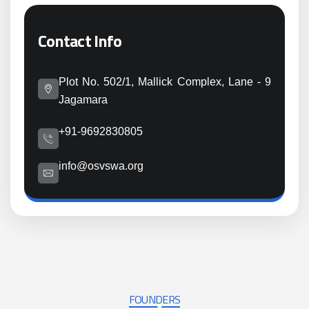
Contact Info
Plot No. 502/1, Mallick Complex, Lane - 9
Jagamara
+91-9692830805
info@osvswa.org
FOUNDERS