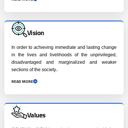
Vision
In order to achieving immediate and lasting change
in the lives and livelihoods of the unprivileged,
disadvantaged and marginalized and weaker
sections of the society..
READ MORE
Values