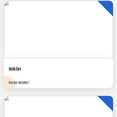
WASH
READ MORE