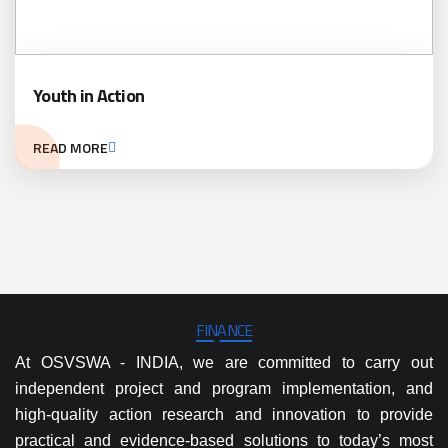
Youth in Action
READ MORE
FINANCE
At OSVSWA - INDIA, we are committed to carry out
independent project and program implementation, and
high-quality action research and innovation to provide
practical and evidence-based solutions to today’s most