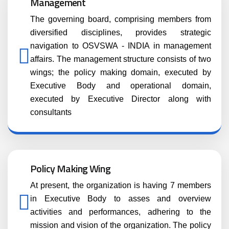
Management
The governing board, comprising members from
diversified disciplines, provides strategic
navigation to OSVSWA - INDIA in management
affairs. The management structure consists of two
wings; the policy making domain, executed by
Executive Body and operational domain,
executed by Executive Director along with
consultants
Policy Making Wing
At present, the organization is having 7 members
in Executive Body to asses and overview
activities and performances, adhering to the
mission and vision of the organization. The policy