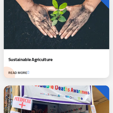
Sustainable Agriculture
READ MORE