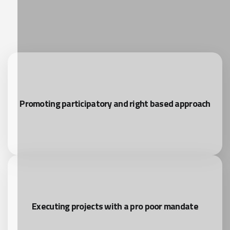
Promoting participatory and right based approach
Executing projects with a pro poor mandate