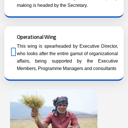
making is headed by the Secretary.
Operational Wing
This wing is spearheaded by Executive Director,
who looks after the entire gamut of organizational
affairs, being supported by the Executive
Members, Programme Managers and consultants