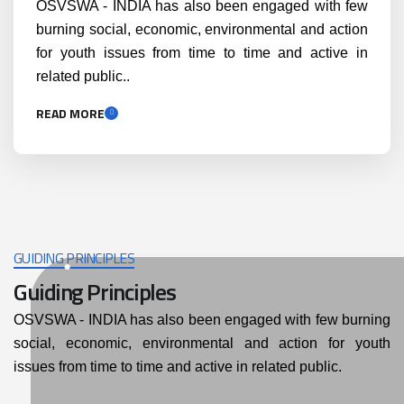
OSVSWA - INDIA has also been engaged with few
burning social, economic, environmental and action
for youth issues from time to time and active in
related public..
READ MORE
GUIDING PRINCIPLES
Guiding Principles
OSVSWA - INDIA has also been engaged with few burning
social, economic, environmental and action for youth
issues from time to time and active in related public.