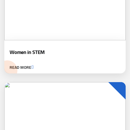
Women in STEM
READ MORE