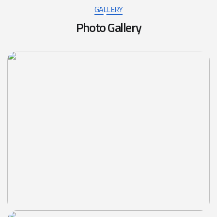
GALLERY
Photo Gallery