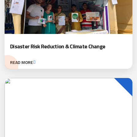
Disaster Risk Reduction & Climate Change
READ MORE