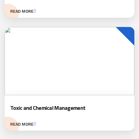
READ MORE
Toxic and Chemical Management
READ MORE