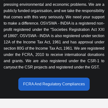
pressing environmental and economic problems. We are a
publicly funded organisation, and we take the responsibility
that comes with this very seriously. We need your support
to make a difference. OSVSWA - INDIA is a registered non-
profit registered under the “Societies Registration Act XXI
of 1860”. OSVSWA - INDIA is also registered under section
12A of the Income Tax Act, 1961 and has approval under
section 80G of the Income Tax Act, 1961. We are registered
under the FCRA, 2010 to receive international donations
and grants. We are also registered under the CSR-1 to
carryout the CSR projects and registered under the GST.
FCRA And Regulatory Compliances