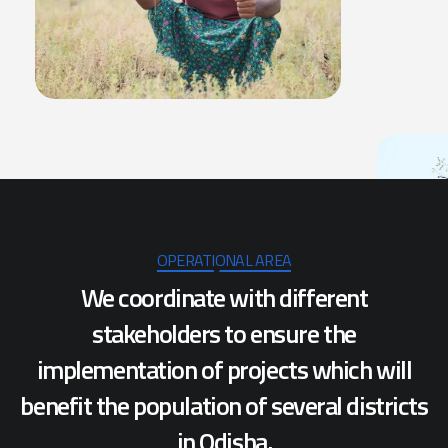
OPERATIONAL AREA
We coordinate with different
stakeholders to ensure the
implementation of projects which will
benefit the population of several districts
in Odisha.