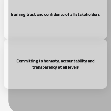
Earning trust and confidence of all stakeholders
Committing to honesty, accountability and
transparency at all levels