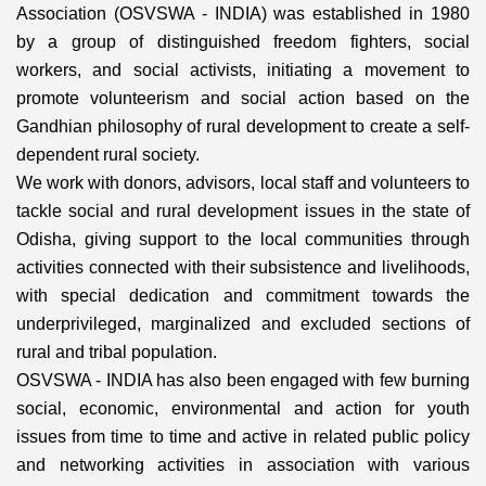
Association (OSVSWA - INDIA) was established in 1980
by a group of distinguished freedom fighters, social
workers, and social activists, initiating a movement to
promote volunteerism and social action based on the
Gandhian philosophy of rural development to create a self-
dependent rural society.
We work with donors, advisors, local staff and volunteers to
tackle social and rural development issues in the state of
Odisha, giving support to the local communities through
activities connected with their subsistence and livelihoods,
with special dedication and commitment towards the
underprivileged, marginalized and excluded sections of
rural and tribal population.
OSVSWA - INDIA has also been engaged with few burning
social, economic, environmental and action for youth
issues from time to time and active in related public policy
and networking activities in association with various