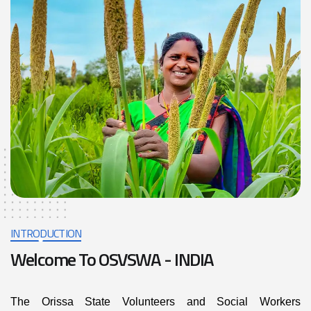
INTRODUCTION
Welcome To OSVSWA - INDIA
The Orissa State Volunteers and Social Workers