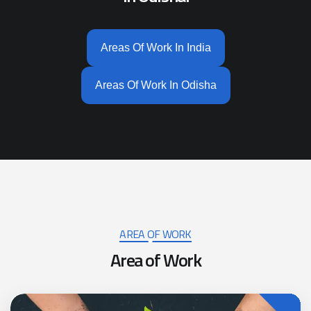
Areas Of Work In India
Areas Of Work In Odisha
AREA OF WORK
Area of Work