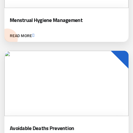
Menstrual Hygiene Management
READ MORE
Avoidable Deaths Prevention