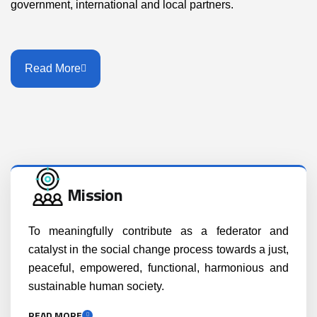
government, international and local partners.
Read More
Mission
To meaningfully contribute as a federator and
catalyst in the social change process towards a just,
peaceful, empowered, functional, harmonious and
sustainable human society.
READ MORE