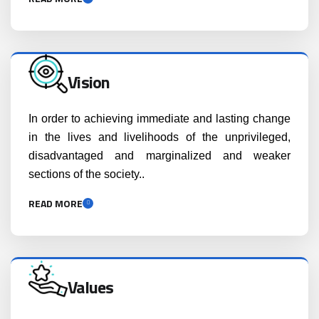
Vision
In order to achieving immediate and lasting change
in the lives and livelihoods of the unprivileged,
disadvantaged and marginalized and weaker
sections of the society..
READ MORE
Values