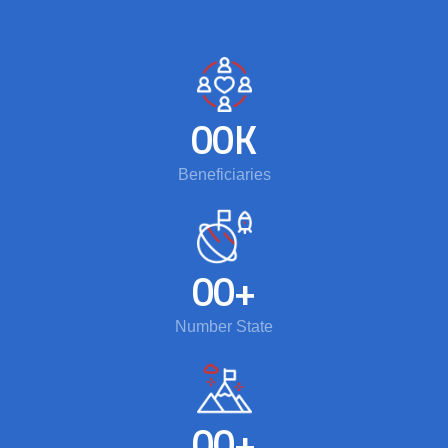
00
K
Beneficiaries
00
+
Number State
00
+