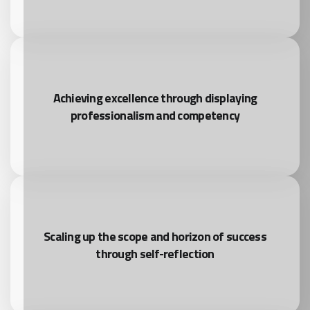
Achieving excellence through displaying
professionalism and competency
Scaling up the scope and horizon of success
through self-reflection