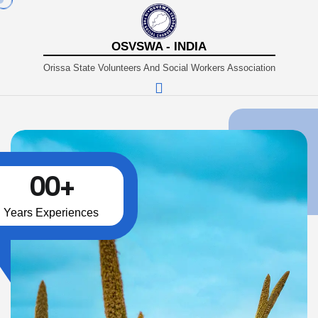
OSVSWA - INDIA
Orissa State Volunteers And Social Workers Association
00
+
Years Experiences