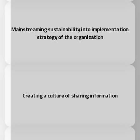
Mainstreaming sustainability into implementation
strategy of the organization
Creating a culture of sharing information