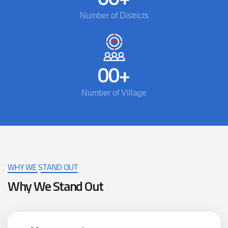
Number of Districts
00
+
Number of Village
WHY WE STAND OUT
Why We Stand Out