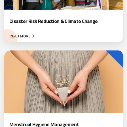
Disaster Risk Reduction & Climate Change
READ MORE
Menstrual Hygiene Management