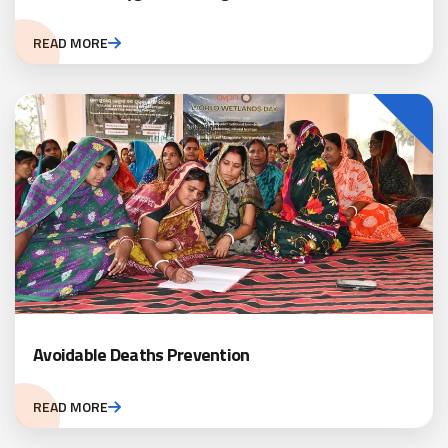
READ MORE
Avoidable Deaths Prevention
READ MORE