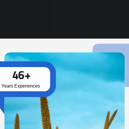
Read More
4
6
+
Years Experiences