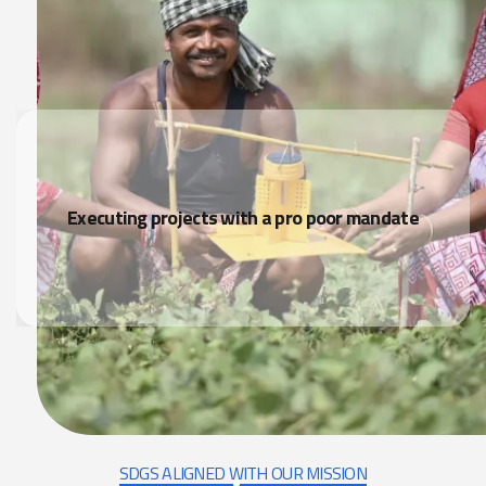
Executing projects with a pro poor mandate
SDGS ALIGNED WITH OUR MISSION