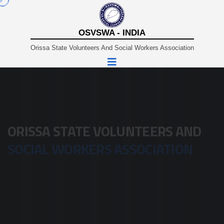
OSVSWA - INDIA
Orissa State Volunteers And Social Workers Association
A Non-Profit Organisation Working In Sustainable And
Rural Development Since 1980.
ORISSA STATE VOLUNTEERS AND
SOCIAL WORKERS ASSOCIATION