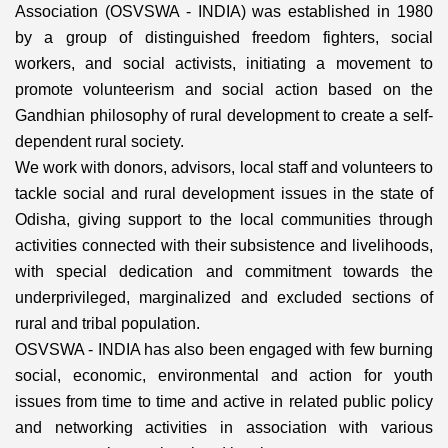
Association (OSVSWA - INDIA) was established in 1980
by a group of distinguished freedom fighters, social
workers, and social activists, initiating a movement to
promote volunteerism and social action based on the
Gandhian philosophy of rural development to create a self-
dependent rural society.
We work with donors, advisors, local staff and volunteers to
tackle social and rural development issues in the state of
Odisha, giving support to the local communities through
activities connected with their subsistence and livelihoods,
with special dedication and commitment towards the
underprivileged, marginalized and excluded sections of
rural and tribal population.
OSVSWA - INDIA has also been engaged with few burning
social, economic, environmental and action for youth
issues from time to time and active in related public policy
and networking activities in association with various