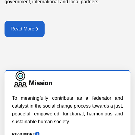
government, international and local partners.
Read More
Mission
To meaningfully contribute as a federator and
catalyst in the social change process towards a just,
peaceful, empowered, functional, harmonious and
sustainable human society.
READ MORE