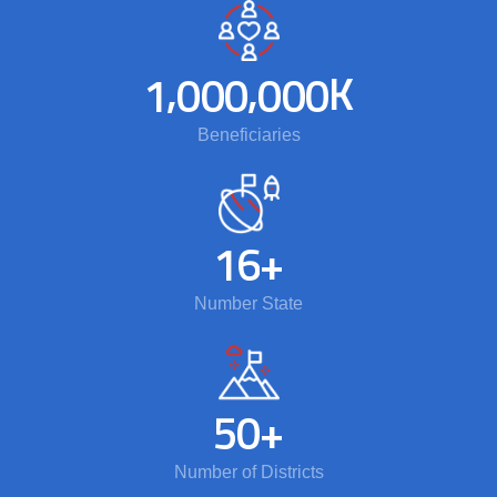
,
,
K
1
0
0
0
0
0
0
Beneficiaries
1
6
+
Number State
5
0
+
Number of Districts