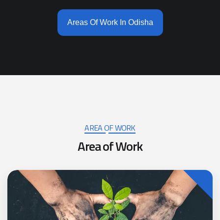
Areas Of Work In Odisha
AREA OF WORK
A
r
e
a
o
f
W
o
r
k