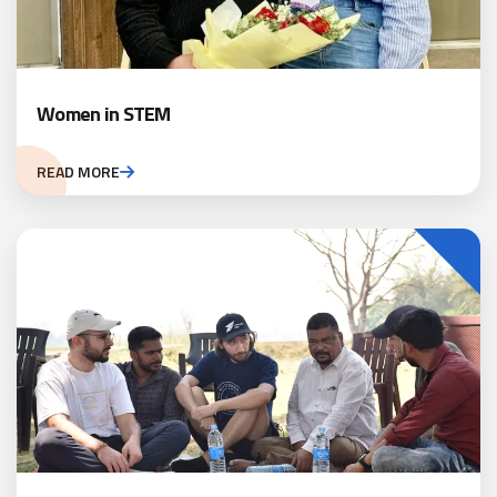
Women in STEM
READ MORE