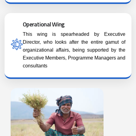
Operational Wing
This wing is spearheaded by Executive
Director, who looks after the entire gamut of
organizational affairs, being supported by the
Executive Members, Programme Managers and
consultants