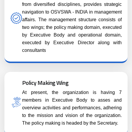
from diversified disciplines, provides strategic
navigation to OSVSWA - INDIA in management
affairs. The management structure consists of
two wings; the policy making domain, executed
by Executive Body and operational domain,
executed by Executive Director along with
consultants
Policy Making Wing
At present, the organization is having 7
members in Executive Body to asses and
overview activities and performances, adhering
to the mission and vision of the organization.
The policy making is headed by the Secretary.