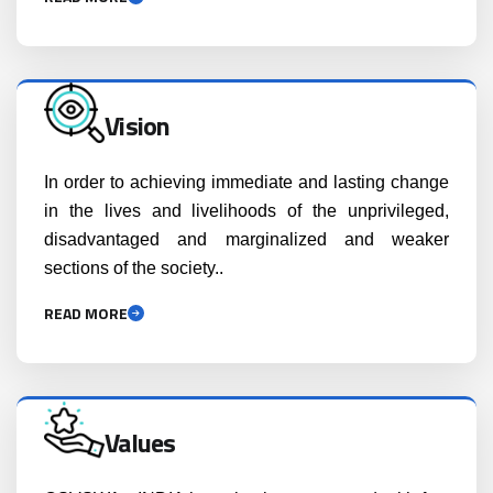
Vision
In order to achieving immediate and lasting change
in the lives and livelihoods of the unprivileged,
disadvantaged and marginalized and weaker
sections of the society..
READ MORE
Values