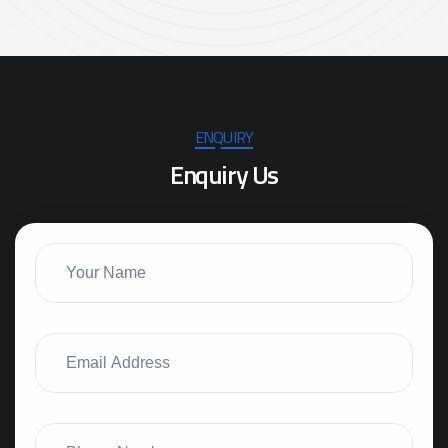
ENQUIRY
E
n
q
u
i
r
y
U
s