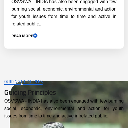
OSVSWA - INDIA has also been engaged with few
burning social, economic, environmental and action
for youth issues from time to time and active in
related public..
READ MORE
GUIDING PRINCIPLES
Guiding Principles
OSVSWA - INDIA has also been engaged with few burning
social, economic, environmental and action for youth
issues from time to time and active in related public.