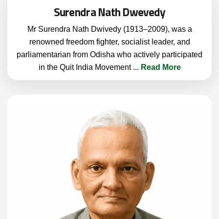
Surendra Nath Dwevedy
Mr Surendra Nath Dwivedy (1913–2009), was a
renowned freedom fighter, socialist leader, and
parliamentarian from Odisha who actively participated
in the Quit India Movement
...
Read More