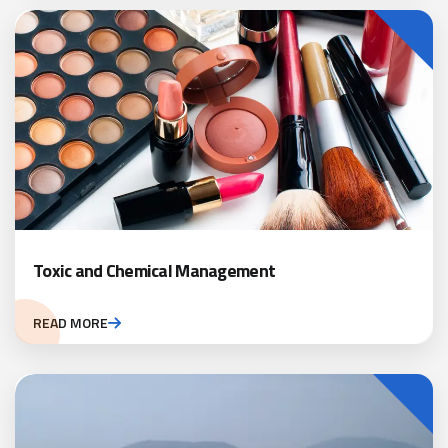
Toxic and Chemical Management
READ MORE