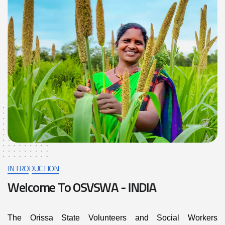
INTRODUCTION
W
e
l
c
o
m
e
T
o
O
S
V
S
W
A
-
I
N
D
I
A
The Orissa State Volunteers and Social Workers