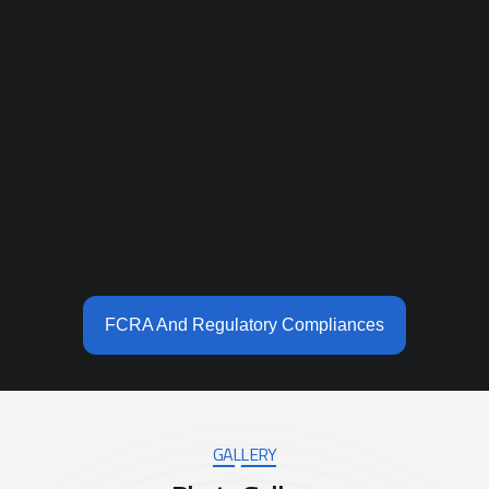
FCRA And Regulatory Compliances
GALLERY