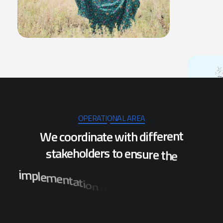
OPERATIONAL AREA
W
e
c
o
o
r
d
i
n
a
t
e
w
i
t
h
d
i
f
f
e
r
e
n
t
s
t
a
k
e
h
o
l
d
e
r
s
t
o
e
n
s
u
r
e
t
h
e
i
m
p
l
e
m
e
n
t
a
t
i
o
n
o
f
p
r
o
j
e
c
t
s
w
h
i
c
h
w
i
l
l
b
e
n
e
f
i
t
t
h
e
p
o
p
u
l
a
t
i
o
n
o
f
s
e
v
e
r
a
l
d
i
s
t
r
i
c
t
s
i
n
O
d
i
s
h
a
.