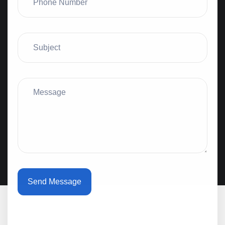
Send Message