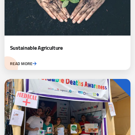
Sustainable Agriculture
READ MORE