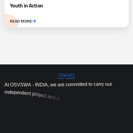
Youth in Action
READ MORE
FINANCE
A
t
O
S
V
S
W
A
-
I
N
D
I
A
,
w
e
a
r
e
c
o
m
m
i
t
t
e
d
t
o
c
a
r
r
y
o
u
t
i
n
d
e
p
e
n
d
e
n
t
p
r
o
j
e
c
t
a
n
d
p
r
o
g
r
a
m
i
m
p
l
e
m
e
n
t
a
t
i
o
n
,
a
n
d
h
i
g
h
-
q
u
a
l
i
t
y
a
c
t
i
o
n
r
e
s
e
a
r
c
h
a
n
d
i
n
n
o
v
a
t
i
o
n
t
o
p
r
o
v
i
d
e
d
a
o
y
t
’
o
s
t
m
s
n
o
o
s
i
t
t
u
l
o
s
d
e
s
a
b
-
e
p
r
a
c
t
i
c
a
l
a
n
d
e
v
i
d
e
n
c
p
r
e
s
s
i
n
g
e
n
v
i
r
o
n
m
e
n
t
a
l