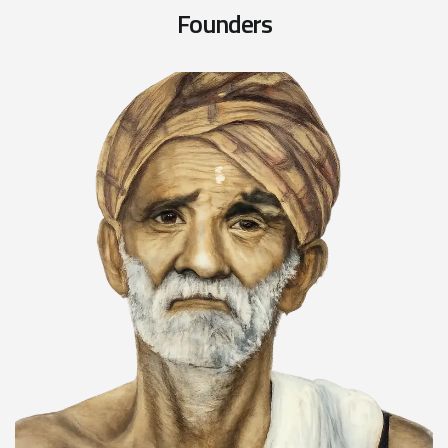
F
o
u
n
d
e
r
s