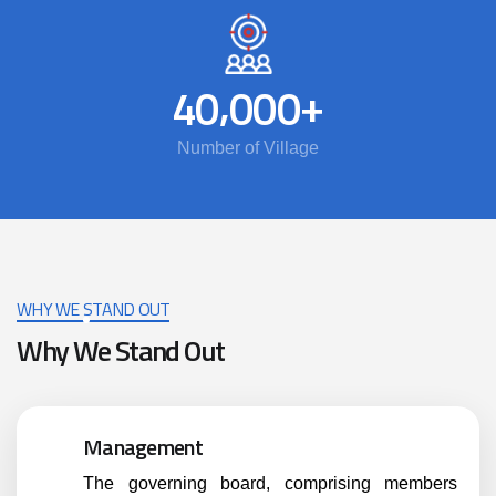
,
+
4
0
0
0
0
Number of Village
WHY WE STAND OUT
Why We Stand Out
Management
The governing board, comprising members