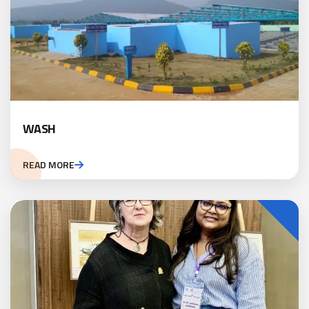
WASH
READ MORE