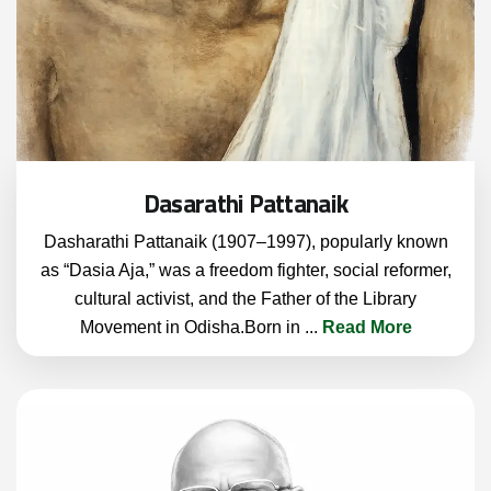
Dasarathi Pattanaik
Dasharathi Pattanaik (1907–1997), popularly known
as “Dasia Aja,” was a freedom fighter, social reformer,
cultural activist, and the Father of the Library
Movement in Odisha.Born in
...
Read More