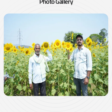
P
h
o
t
o
G
a
l
l
e
r
y