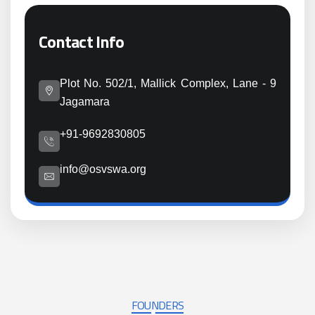
Contact Info
Plot No. 502/1, Mallick Complex, Lane - 9
Jagamara
+91-9692830805
info@osvswa.org
FOUNDERS